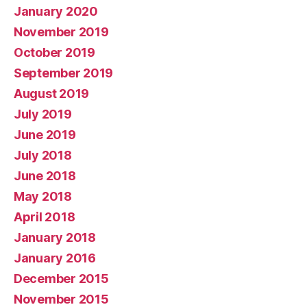
January 2020
November 2019
October 2019
September 2019
August 2019
July 2019
June 2019
July 2018
June 2018
May 2018
April 2018
January 2018
January 2016
December 2015
November 2015