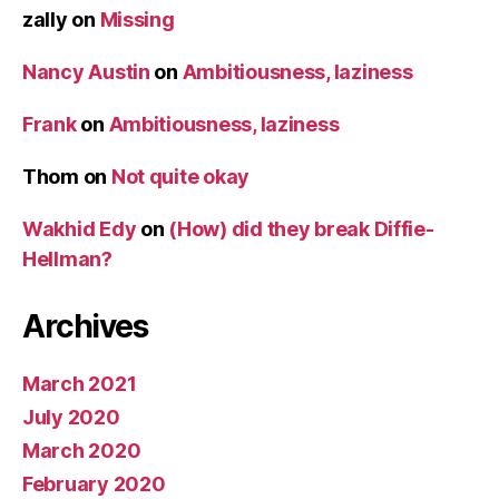
zally
on
Missing
Nancy Austin
on
Ambitiousness, laziness
Frank
on
Ambitiousness, laziness
Thom
on
Not quite okay
Wakhid Edy
on
(How) did they break Diffie-
Hellman?
Archives
March 2021
July 2020
March 2020
February 2020