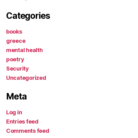
Categories
books
greece
mental health
poetry
Security
Uncategorized
Meta
Log in
Entries feed
Comments feed