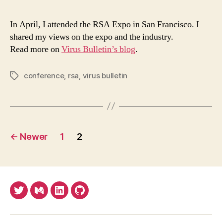
2018
the
In April, I attended the RSA Expo in San Francisco. I
good
shared my views on the expo and the industry.
the
Read more on
Virus Bulletin’s blog
.
bad,
the
ugly,
conference
,
rsa
,
virus bulletin
Tags
the
grea
and
the
Posts
fanta
←
Newer
1
2
pagination
Twitter
Medium
LinkedIn
Github