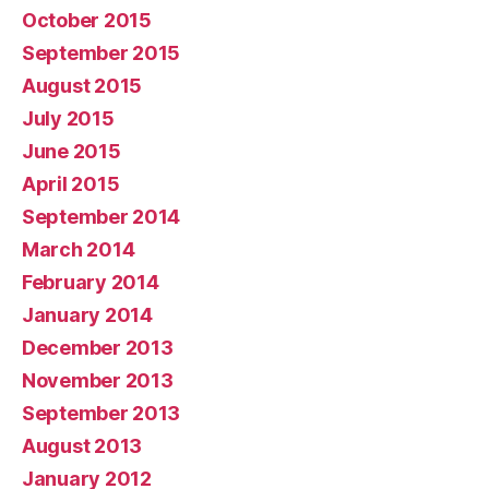
October 2015
September 2015
August 2015
July 2015
June 2015
April 2015
September 2014
March 2014
February 2014
January 2014
December 2013
November 2013
September 2013
August 2013
January 2012