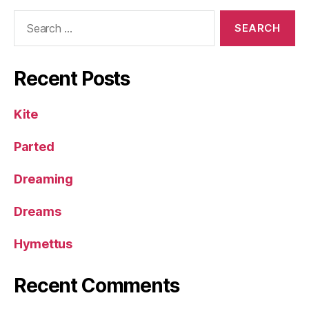
Search
for:
Recent Posts
Kite
Parted
Dreaming
Dreams
Hymettus
Recent Comments