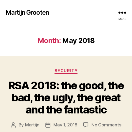
Martijn Grooten
Menu
Month:
May 2018
Categories
SECURITY
RSA 2018: the good, the
bad, the ugly, the great
and the fantastic
on
By
Martijn
May 1, 2018
No Comments
Post
Post
RSA
author
date