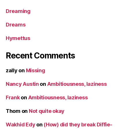
Dreaming
Dreams
Hymettus
Recent Comments
zally
on
Missing
Nancy Austin
on
Ambitiousness, laziness
Frank
on
Ambitiousness, laziness
Thom
on
Not quite okay
Wakhid Edy
on
(How) did they break Diffie-