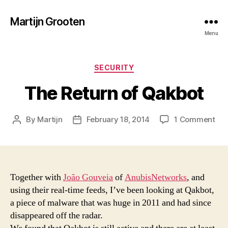
Martijn Grooten
Menu
Categories
SECURITY
The Return of Qakbot
on
By
Martijn
February 18, 2014
1 Comment
Post
Post
Th
author
date
Ret
of
Qak
Together with
João Gouveia
of
AnubisNetworks
, and
using their real-time feeds, I’ve been looking at Qakbot,
a piece of malware that was huge in 2011 and had since
disappeared off the radar.