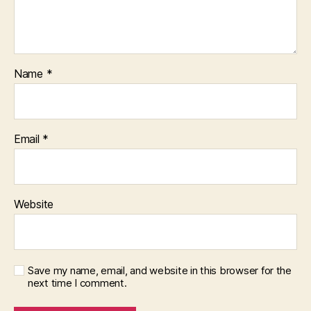
Name
*
Email
*
Website
Save my name, email, and website in this browser for the
next time I comment.