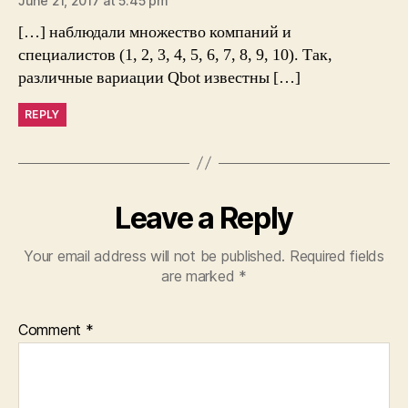
June 21, 2017 at 5:45 pm
[…] наблюдали множество компаний и
специалистов (1, 2, 3, 4, 5, 6, 7, 8, 9, 10). Так,
различные вариации Qbot известны […]
REPLY
Leave a Reply
Your email address will not be published.
Required fields
are marked
*
Comment
*