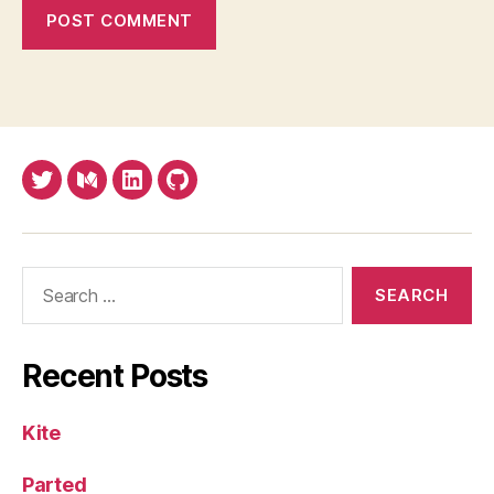
Twitter
Medium
LinkedIn
Github
Search
for:
Recent Posts
Kite
Parted