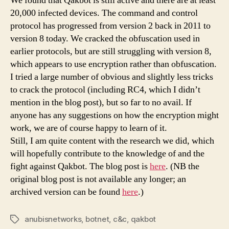
We found that Qakbot is still active and there are at least
20,000 infected devices. The command and control
protocol has progressed from version 2 back in 2011 to
version 8 today. We cracked the obfuscation used in
earlier protocols, but are still struggling with version 8,
which appears to use encryption rather than obfuscation.
I tried a large number of obvious and slightly less tricks
to crack the protocol (including RC4, which I didn’t
mention in the blog post), but so far to no avail. If
anyone has any suggestions on how the encryption might
work, we are of course happy to learn of it.
Still, I am quite content with the research we did, which
will hopefully contribute to the knowledge of and the
fight against Qakbot. The blog post is
here
. (NB the
original blog post is not available any longer; an
archived version can be found
here
.)
anubisnetworks
,
botnet
,
c&c
,
qakbot
Tags