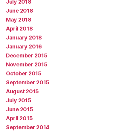
July 2018
June 2018
May 2018
April 2018
January 2018
January 2016
December 2015
November 2015
October 2015
September 2015
August 2015
July 2015
June 2015
April 2015
September 2014