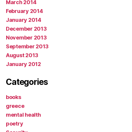
March 2014
February 2014
January 2014
December 2013
November 2013
September 2013
August 2013
January 2012
Categories
books
greece
mental health
poetry