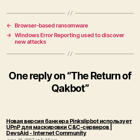
←
Browser-based ransomware
→
Windows Error Reporting used to discover
new attacks
One reply on “The Return of
Qakbot”
Новая версия банкера Pinkslipbot использует
UPnP для маскировки C&C-серверов |
says:
DevsAid - Internet Community