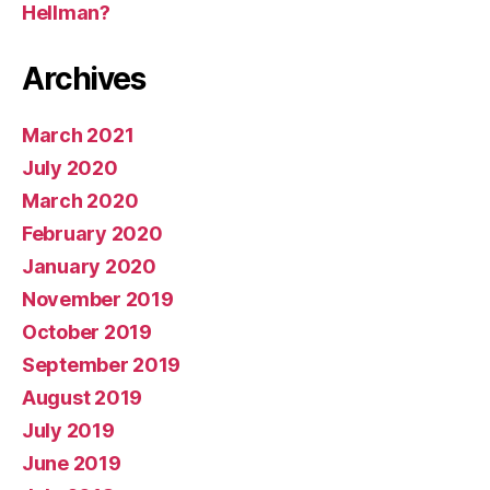
Hellman?
Archives
March 2021
July 2020
March 2020
February 2020
January 2020
November 2019
October 2019
September 2019
August 2019
July 2019
June 2019