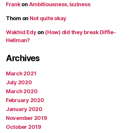
Frank
on
Ambitiousness, laziness
Thom
on
Not quite okay
Wakhid Edy
on
(How) did they break Diffie-
Hellman?
Archives
March 2021
July 2020
March 2020
February 2020
January 2020
November 2019
October 2019