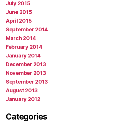
July 2015
June 2015
April 2015
September 2014
March 2014
February 2014
January 2014
December 2013
November 2013
September 2013
August 2013
January 2012
Categories