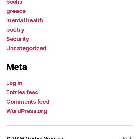
books
greece
mental health
poetry
Security
Uncategorized
Meta
Log in
Entries feed
Comments feed
WordPress.org
© 2026
Martijn Grooten
Up
↑