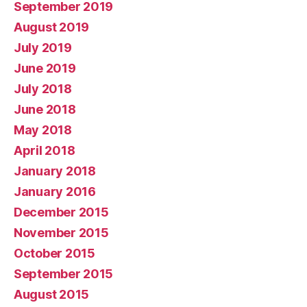
September 2019
August 2019
July 2019
June 2019
July 2018
June 2018
May 2018
April 2018
January 2018
January 2016
December 2015
November 2015
October 2015
September 2015
August 2015