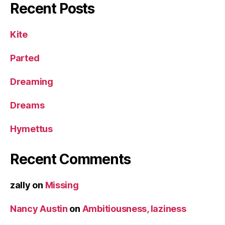
Recent Posts
Kite
Parted
Dreaming
Dreams
Hymettus
Recent Comments
zally
on
Missing
Nancy Austin
on
Ambitiousness, laziness