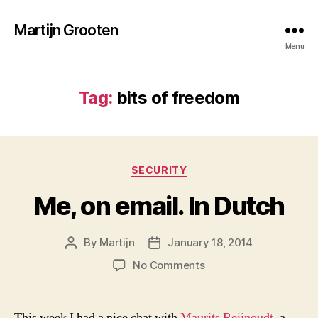
Martijn Grooten
Menu
Tag:
bits of freedom
Categories
SECURITY
Me, on email. In Dutch
By
Martijn
January 18, 2014
Post
Post
author
date
on
No Comments
Me,
on
email.
This week I had a nice chat with
Maurits Reijnoudt
, a