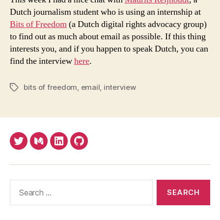
In
Dutch journalism student who is using an internship at
Dutch
Bits of Freedom
(a Dutch digital rights advocacy group)
to find out as much about email as possible. If this thing
interests you, and if you happen to speak Dutch, you can
find the interview
here
.
bits of freedom
,
email
,
interview
Tags
Twitter
Medium
LinkedIn
Github
Search
for: