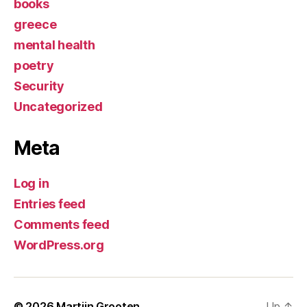
books
greece
mental health
poetry
Security
Uncategorized
Meta
Log in
Entries feed
Comments feed
WordPress.org
© 2026
Martijn Grooten
Up
↑