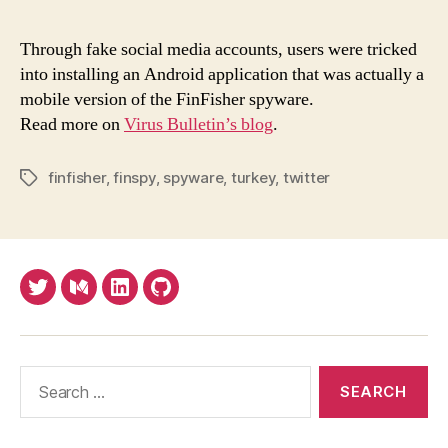
Twit
user
Through fake social media accounts, users were tricked
targ
into installing an Android application that was actually a
with
mobile version of the FinFisher spyware.
mobi
Read more on
Virus Bulletin’s blog
.
FinF
spy
finfisher
,
finspy
,
spyware
,
turkey
,
twitter
Tags
Twitter
Medium
LinkedIn
Github
Search
for: