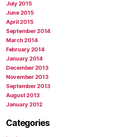
July 2015
June 2015
April 2015
September 2014
March 2014
February 2014
January 2014
December 2013
November 2013
September 2013
August 2013
January 2012
Categories