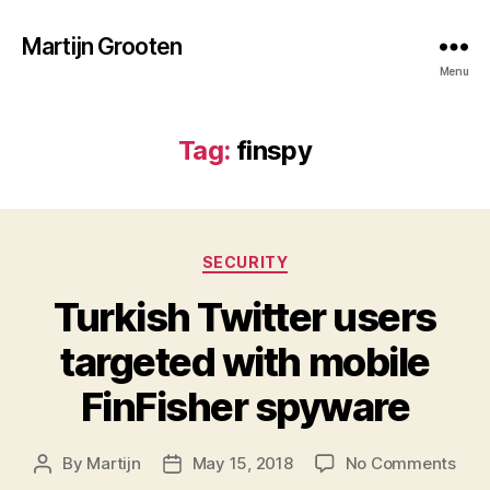
Martijn Grooten
Menu
Tag:
finspy
Categories
SECURITY
Turkish Twitter users
targeted with mobile
FinFisher spyware
on
By
Martijn
May 15, 2018
No Comments
Post
Post
Turk
author
date