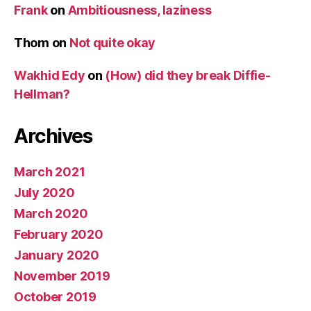
Frank
on
Ambitiousness, laziness
Thom
on
Not quite okay
Wakhid Edy
on
(How) did they break Diffie-
Hellman?
Archives
March 2021
July 2020
March 2020
February 2020
January 2020
November 2019
October 2019