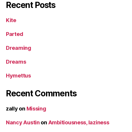
Recent Posts
Kite
Parted
Dreaming
Dreams
Hymettus
Recent Comments
zally
on
Missing
Nancy Austin
on
Ambitiousness, laziness