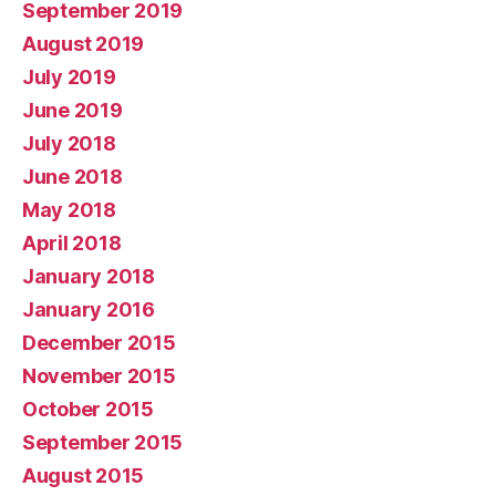
September 2019
August 2019
July 2019
June 2019
July 2018
June 2018
May 2018
April 2018
January 2018
January 2016
December 2015
November 2015
October 2015
September 2015
August 2015