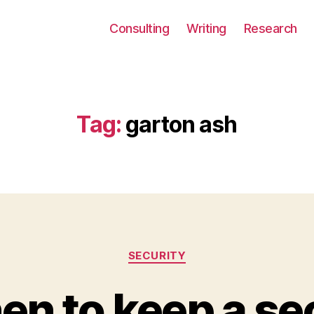
Consulting
Writing
Research
Tag:
garton ash
Categories
SECURITY
n to keep a se