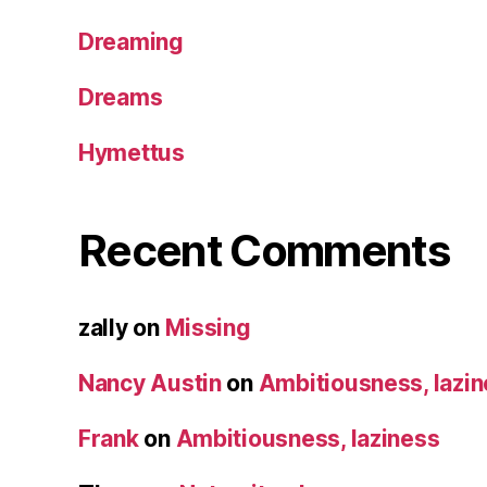
Dreaming
Dreams
Hymettus
Recent Comments
zally
on
Missing
Nancy Austin
on
Ambitiousness, lazi
Frank
on
Ambitiousness, laziness