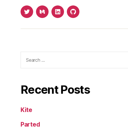
Twitter
Medium
LinkedIn
Github
Search
for:
Recent Posts
Kite
Parted