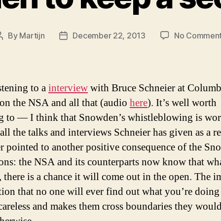
By
Martijn
December 22, 2013
No Commen
Post
Post
author
date
stening to a
interview
with Bruce Schneier at Colum
on the NSA and all that (audio
here
). It’s well worth
ng to — I think that Snowden’s whistleblowing is wort
 all the talks and interviews Schneier has given as a re
r pointed to another positive consequence of the S
ions: the NSA and its counterparts now know that wh
 there is a chance it will come out in the open. The i
ion that no one will ever find out what you’re doin
careless and makes them cross boundaries they would