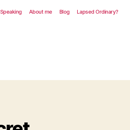
Speaking
About me
Blog
Lapsed Ordinary?
cret