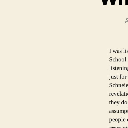
I was li
School 
listeni
just for
Schneie
revelat
they do,
assumpt
people 