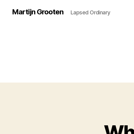
Martijn Grooten
Lapsed Ordinary
Whe