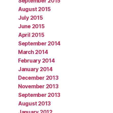
September 2015
August 2015
July 2015
June 2015
April 2015
September 2014
March 2014
February 2014
January 2014
December 2013
November 2013
September 2013
August 2013
January 2012