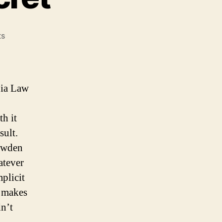
on
ts
When
to
keep
a
bia Law
secret
h it
sult.
nowden
atever
mplicit
g makes
n’t