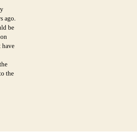
hy
s ago.
uld be
ion
t have
the
to the