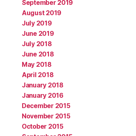
September 2019
August 2019
July 2019
June 2019
July 2018
June 2018
May 2018
April 2018
January 2018
January 2016
December 2015
November 2015
October 2015