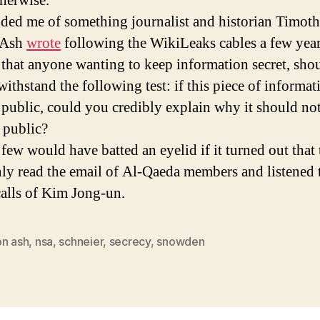
therwise.
nded me of something journalist and historian Timot
 Ash
wrote
following the WikiLeaks cables a few year
 that anyone wanting to keep information secret, sho
withstand the following test: if this piece of informat
public, could you credibly explain why it should no
 public?
 few would have batted an eyelid if it turned out that 
y read the email of Al-Qaeda members and listened 
alls of Kim Jong-un.
on ash
,
nsa
,
schneier
,
secrecy
,
snowden