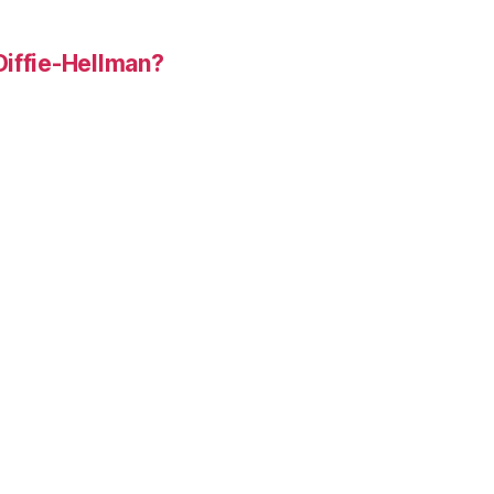
Diffie-Hellman?