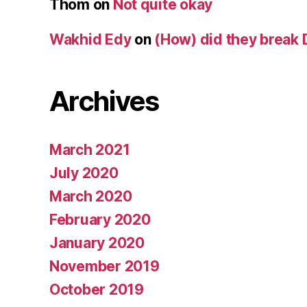
Thom
on
Not quite okay
Wakhid Edy
on
(How) did they break 
Archives
March 2021
July 2020
March 2020
February 2020
January 2020
November 2019
October 2019