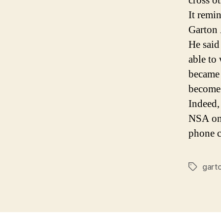
cross o
It remi
Garton
He said
able to 
became 
become
Indeed,
NSA onl
phone c
gart
Tags