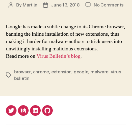
on
By
Martijn
June 13, 2018
No Comments
Post
Post
Sub
author
date
cha
cou
Google has made a subtle change to its Chrome browser,
see
banning the inline installation of new extensions, thus
a
making it harder for malware authors to trick users into
red
unwittingly installing malicious extensions.
in
Read more on
Virus Bulletin’s blog
.
inst
of
mal
browser
,
chrome
,
extension
,
google
,
malware
,
virus
Tags
Chr
bulletin
ext
Twitter
Medium
LinkedIn
Github