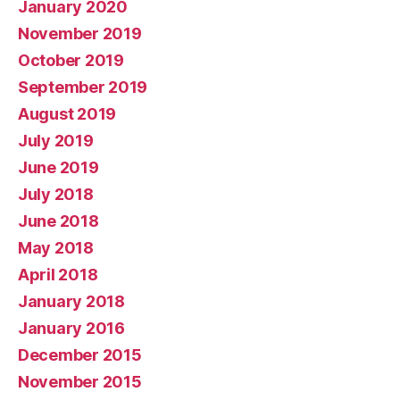
January 2020
November 2019
October 2019
September 2019
August 2019
July 2019
June 2019
July 2018
June 2018
May 2018
April 2018
January 2018
January 2016
December 2015
November 2015