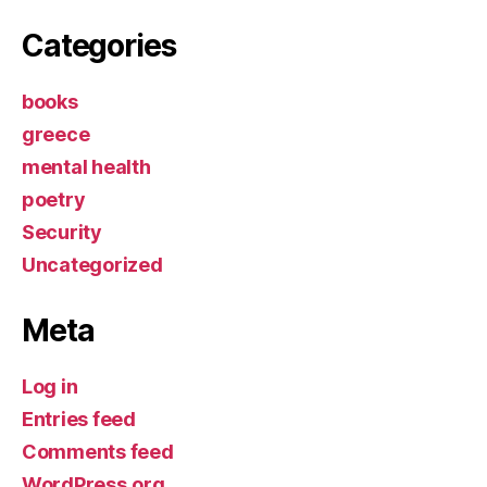
Categories
books
greece
mental health
poetry
Security
Uncategorized
Meta
Log in
Entries feed
Comments feed
WordPress.org