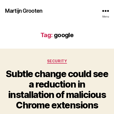
Martijn Grooten
Menu
Tag:
google
Categories
SECURITY
Subtle change could see
a reduction in
installation of malicious
Chrome extensions