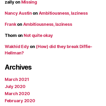
zally
on
Missing
Nancy Austin
on
Ambitiousness, laziness
Frank
on
Ambitiousness, laziness
Thom
on
Not quite okay
Wakhid Edy
on
(How) did they break Diffie-
Hellman?
Archives
March 2021
July 2020
March 2020
February 2020