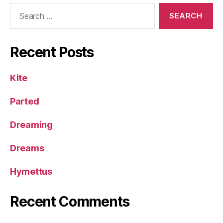
Search
for:
Recent Posts
Kite
Parted
Dreaming
Dreams
Hymettus
Recent Comments