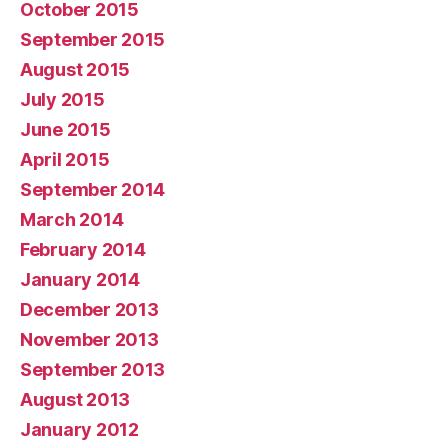
October 2015
September 2015
August 2015
July 2015
June 2015
April 2015
September 2014
March 2014
February 2014
January 2014
December 2013
November 2013
September 2013
August 2013
January 2012