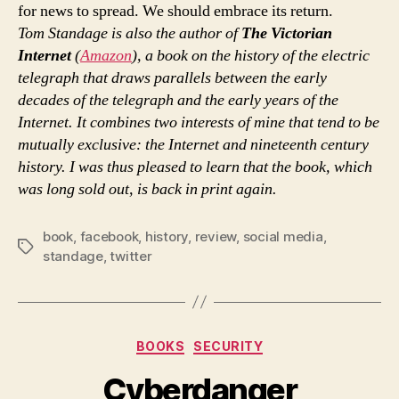
for news to spread. We should embrace its return.
Tom Standage is also the author of
The Victorian
Internet
(
Amazon
), a book on the history of the electric
telegraph that draws parallels between the early
decades of the telegraph and the early years of the
Internet. It combines two interests of mine that tend to be
mutually exclusive: the Internet and nineteenth century
history. I was thus pleased to learn that the book, which
was long sold out, is back in print again.
book
,
facebook
,
history
,
review
,
social media
,
Tags
standage
,
twitter
Categories
BOOKS
SECURITY
Cyberdanger