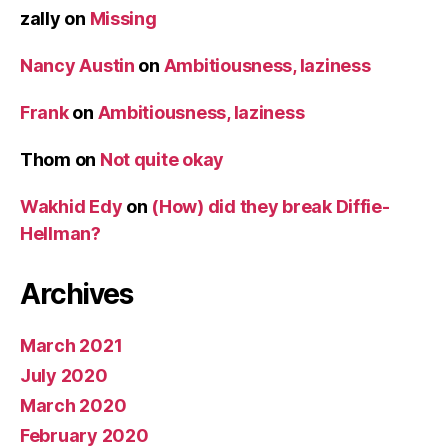
zally
on
Missing
Nancy Austin
on
Ambitiousness, laziness
Frank
on
Ambitiousness, laziness
Thom
on
Not quite okay
Wakhid Edy
on
(How) did they break Diffie-
Hellman?
Archives
March 2021
July 2020
March 2020
February 2020