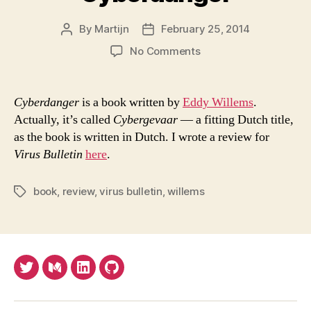
By
Martijn
February 25, 2014
Post
Post
author
date
on
No Comments
Cyberdanger
Cyberdanger
is a book written by
Eddy Willems
.
Actually, it’s called
Cybergevaar
— a fitting Dutch title,
as the book is written in Dutch. I wrote a review for
Virus Bulletin
here
.
book
,
review
,
virus bulletin
,
willems
Tags
Twitter
Medium
LinkedIn
Github