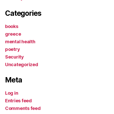
Categories
books
greece
mental health
poetry
Security
Uncategorized
Meta
Log in
Entries feed
Comments feed