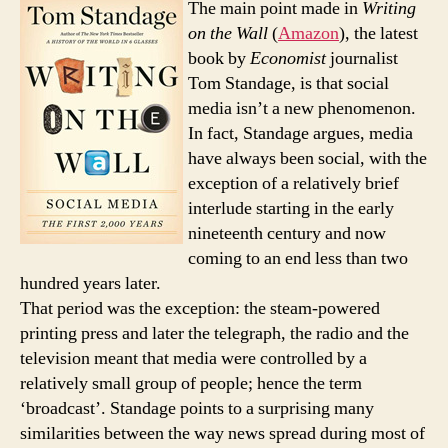
The main point made in
Writing
two
on the Wall
(
Amazon
), the latest
of
book by
Economist
journalist
writ
Tom Standage, is that social
on
media isn’t a new phenomenon.
wall
In fact, Standage argues, media
have always been social, with the
exception of a relatively brief
interlude starting in the early
nineteenth century and now
coming to an end less than two
hundred years later.
That period was the exception: the steam-powered
printing press and later the telegraph, the radio and the
television meant that media were controlled by a
relatively small group of people; hence the term
‘broadcast’. Standage points to a surprising many
similarities between the way news spread during most of