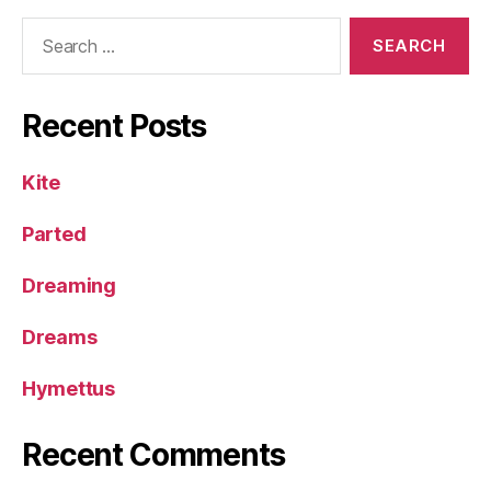
Search
for:
Recent Posts
Kite
Parted
Dreaming
Dreams
Hymettus
Recent Comments