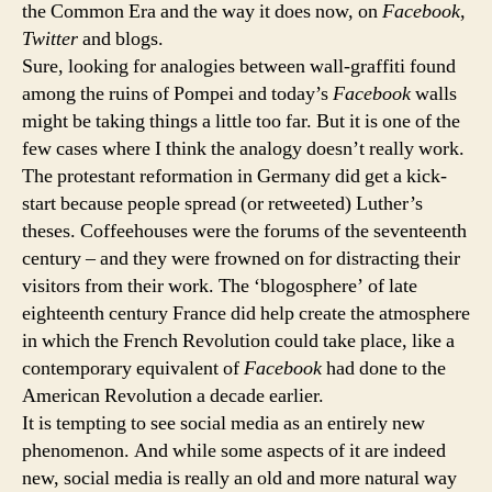
the Common Era and the way it does now, on
Facebook
,
Twitter
and blogs.
Sure, looking for analogies between wall-graffiti found
among the ruins of Pompei and today’s
Facebook
walls
might be taking things a little too far. But it is one of the
few cases where I think the analogy doesn’t really work.
The protestant reformation in Germany did get a kick-
start because people spread (or retweeted) Luther’s
theses. Coffeehouses were the forums of the seventeenth
century – and they were frowned on for distracting their
visitors from their work. The ‘blogosphere’ of late
eighteenth century France did help create the atmosphere
in which the French Revolution could take place, like a
contemporary equivalent of
Facebook
had done to the
American Revolution a decade earlier.
It is tempting to see social media as an entirely new
phenomenon. And while some aspects of it are indeed
new, social media is really an old and more natural way