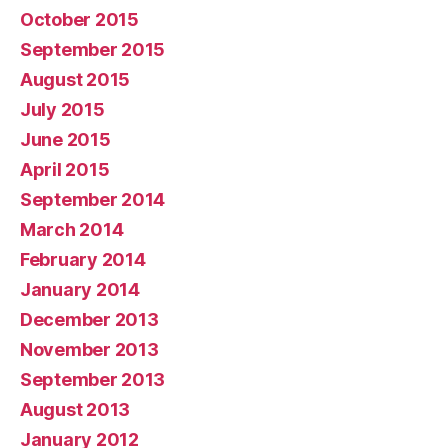
October 2015
September 2015
August 2015
July 2015
June 2015
April 2015
September 2014
March 2014
February 2014
January 2014
December 2013
November 2013
September 2013
August 2013
January 2012