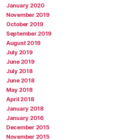
January 2020
November 2019
October 2019
September 2019
August 2019
July 2019
June 2019
July 2018
June 2018
May 2018
April 2018
January 2018
January 2016
December 2015
November 2015