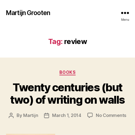
Martijn Grooten
Menu
Tag:
review
Categories
BOOKS
Twenty centuries (but
two) of writing on walls
on
By
Martijn
March 1, 2014
No Comments
Post
Post
Twe
author
date
cent
(but