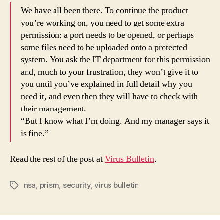
We have all been there. To continue the product
you’re working on, you need to get some extra
permission: a port needs to be opened, or perhaps
some files need to be uploaded onto a protected
system. You ask the IT department for this permission
and, much to your frustration, they won’t give it to
you until you’ve explained in full detail why you
need it, and even then they will have to check with
their management.
“But I know what I’m doing. And my manager says it
is fine.”
Read the rest of the post at
Virus Bulletin
.
nsa
,
prism
,
security
,
virus bulletin
Tags