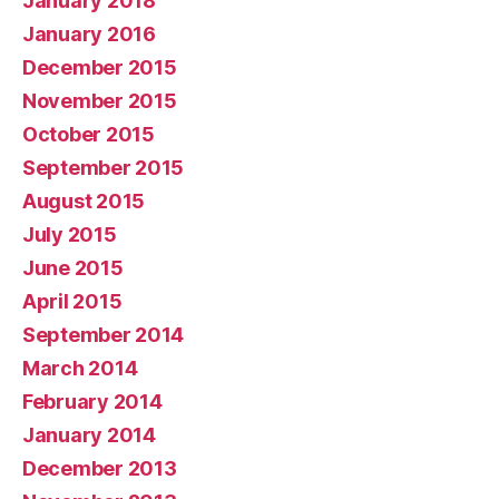
January 2018
January 2016
December 2015
November 2015
October 2015
September 2015
August 2015
July 2015
June 2015
April 2015
September 2014
March 2014
February 2014
January 2014
December 2013