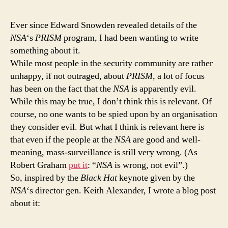
is
no
Ever since Edward Snowden revealed details of the
'I
NSA
‘s
PRISM
program, I had been wanting to write
kn
something about it.
wh
While most people in the security community are rather
I
unhappy, if not outraged, about
PRISM
, a lot of focus
am
has been on the fact that the
NSA
is apparently evil.
doi
tr
While this may be true, I don’t think this is relevant. Of
car
course, no one wants to be spied upon by an organisation
in
they consider evil. But what I think is relevant here is
sec
that even if the people at the
NSA
are good and well-
meaning, mass-surveillance is still very wrong. (As
Robert Graham
put it
: “
NSA
is wrong, not evil”.)
So, inspired by the
Black Hat
keynote given by the
NSA
‘s director gen. Keith Alexander, I wrote a blog post
about it: