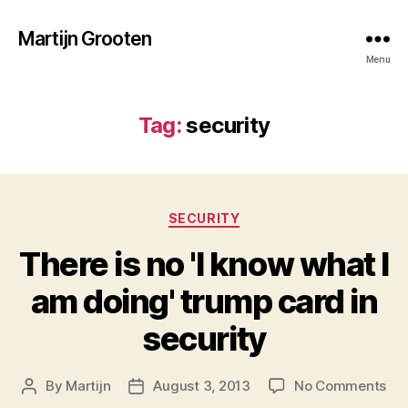
Martijn Grooten
Menu
Tag:
security
Categories
SECURITY
There is no 'I know what I
am doing' trump card in
security
on
By
Martijn
August 3, 2013
No Comments
Post
Post
Th
author
date