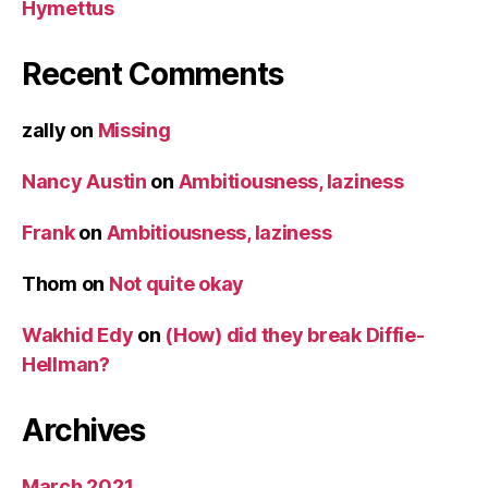
Hymettus
Recent Comments
zally
on
Missing
Nancy Austin
on
Ambitiousness, laziness
Frank
on
Ambitiousness, laziness
Thom
on
Not quite okay
Wakhid Edy
on
(How) did they break Diffie-
Hellman?
Archives
March 2021