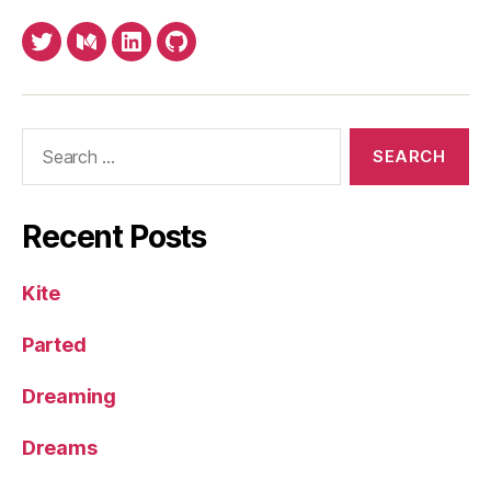
Twitter
Medium
LinkedIn
Github
Search
for:
Recent Posts
Kite
Parted
Dreaming
Dreams