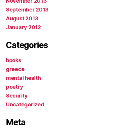
November 2013
September 2013
August 2013
January 2012
Categories
books
greece
mental health
poetry
Security
Uncategorized
Meta