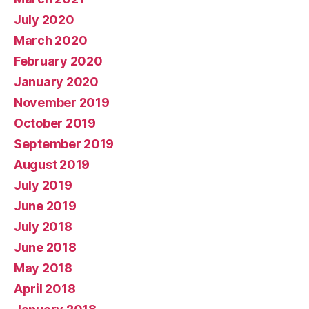
July 2020
March 2020
February 2020
January 2020
November 2019
October 2019
September 2019
August 2019
July 2019
June 2019
July 2018
June 2018
May 2018
April 2018