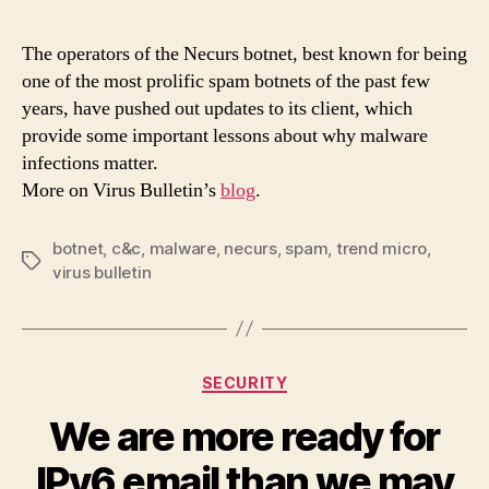
upda
remi
The operators of the Necurs botnet, best known for being
us
one of the most prolific spam botnets of the past few
that
years, have pushed out updates to its client, which
the
provide some important lessons about why malware
botn
infections matter.
cann
More on Virus Bulletin’s
blog
.
be
igno
botnet
,
c&c
,
malware
,
necurs
,
spam
,
trend micro
,
Tags
virus bulletin
Categories
SECURITY
We are more ready for
IPv6 email than we may