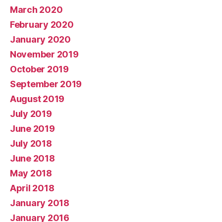
March 2020
February 2020
January 2020
November 2019
October 2019
September 2019
August 2019
July 2019
June 2019
July 2018
June 2018
May 2018
April 2018
January 2018
January 2016