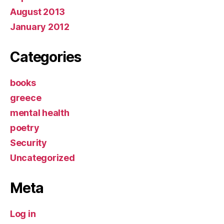
August 2013
January 2012
Categories
books
greece
mental health
poetry
Security
Uncategorized
Meta
Log in