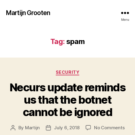
Martijn Grooten
Menu
Tag:
spam
Categories
SECURITY
Necurs update reminds
us that the botnet
cannot be ignored
on
By
Martijn
July 6, 2018
No Comments
Post
Post
Necu
author
date