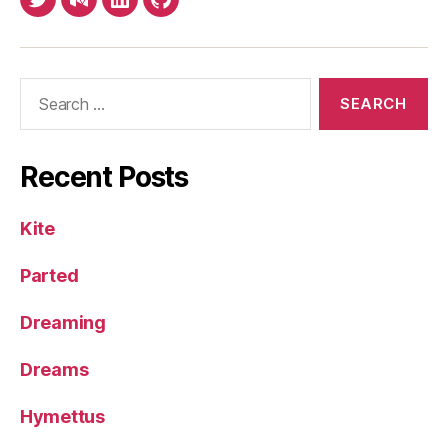
Twitter
Medium
LinkedIn
Github
Search
for:
Recent Posts
Kite
Parted
Dreaming
Dreams
Hymettus