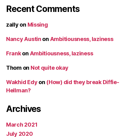
Recent Comments
zally
on
Missing
Nancy Austin
on
Ambitiousness, laziness
Frank
on
Ambitiousness, laziness
Thom
on
Not quite okay
Wakhid Edy
on
(How) did they break Diffie-
Hellman?
Archives
March 2021
July 2020