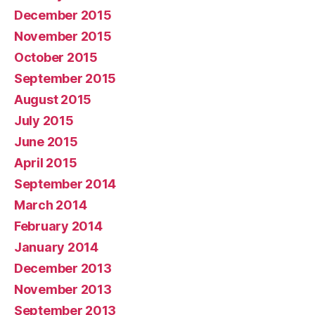
December 2015
November 2015
October 2015
September 2015
August 2015
July 2015
June 2015
April 2015
September 2014
March 2014
February 2014
January 2014
December 2013
November 2013
September 2013