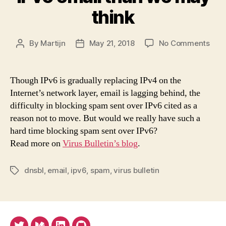
think
on
By
Martijn
May 21, 2018
No Comments
Post
Post
We
author
date
are
mor
Though IPv6 is gradually replacing IPv4 on the
rea
Internet’s network layer, email is lagging behind, the
for
difficulty in blocking spam sent over IPv6 cited as a
IPv6
reason not to move. But would we really have such a
emai
hard time blocking spam sent over IPv6?
than
Read more on
Virus Bulletin’s blog
.
we
may
thin
dnsbl
,
email
,
ipv6
,
spam
,
virus bulletin
Tags