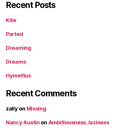
Recent Posts
Kite
Parted
Dreaming
Dreams
Hymettus
Recent Comments
zally
on
Missing
Nancy Austin
on
Ambitiousness, laziness