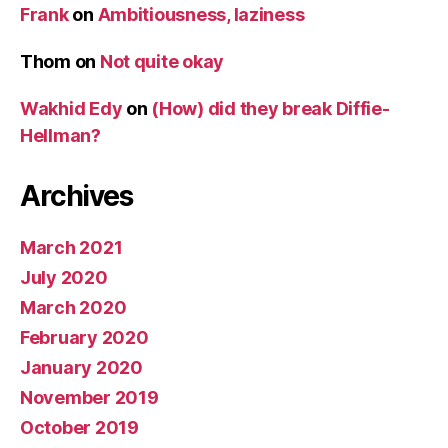
Frank
on
Ambitiousness, laziness
Thom
on
Not quite okay
Wakhid Edy
on
(How) did they break Diffie-
Hellman?
Archives
March 2021
July 2020
March 2020
February 2020
January 2020
November 2019
October 2019