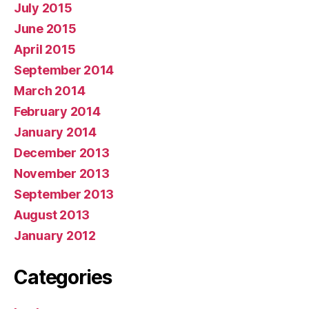
July 2015
June 2015
April 2015
September 2014
March 2014
February 2014
January 2014
December 2013
November 2013
September 2013
August 2013
January 2012
Categories