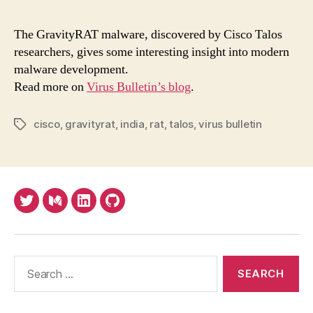
mal
take
The GravityRAT malware, discovered by Cisco Talos
you
researchers, gives some interesting insight into modern
sys
malware development.
tem
Read more on
Virus Bulletin’s blog
.
cisco
,
gravityrat
,
india
,
rat
,
talos
,
virus bulletin
Tags
Twitter
Medium
LinkedIn
Github
Search
for: