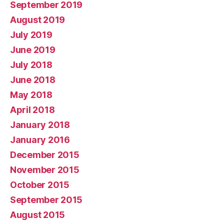
September 2019
August 2019
July 2019
June 2019
July 2018
June 2018
May 2018
April 2018
January 2018
January 2016
December 2015
November 2015
October 2015
September 2015
August 2015