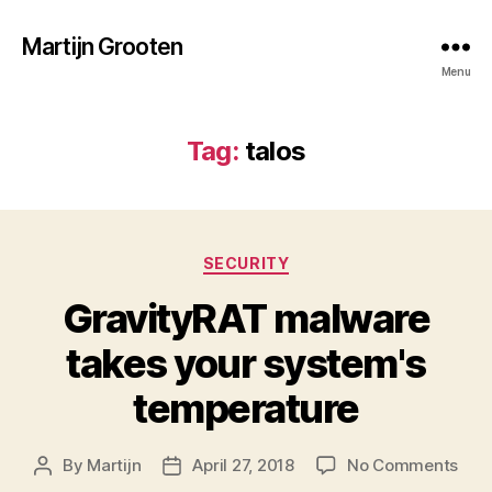
Martijn Grooten
Menu
Tag:
talos
Categories
SECURITY
GravityRAT malware
takes your system's
temperature
on
By
Martijn
April 27, 2018
No Comments
Post
Post
Gra
author
date