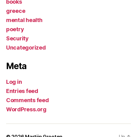
books
greece
mental health
poetry
Security
Uncategorized
Meta
Log in
Entries feed
Comments feed
WordPress.org
© 2026
Martijn Grooten
Up
↑