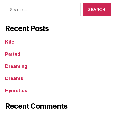
Search
for:
Recent Posts
Kite
Parted
Dreaming
Dreams
Hymettus
Recent Comments