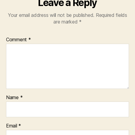
Leave a Reply
Your email address will not be published.
Required fields
are marked
*
Comment
*
Name
*
Email
*