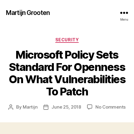
Martijn Grooten
Menu
Categories
SECURITY
Microsoft Policy Sets
Standard For Openness
On What Vulnerabilities
To Patch
on
By
Martijn
June 25, 2018
No Comments
Post
Post
Mic
author
date
Poli
Set
Sta