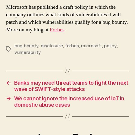
For
Microsoft has published a draft policy in which the
Ope
company outlines what kinds of vulnerabilities it will
On
patch and which vulnerabilities qualify for a bug bounty.
Wha
More on my blog at
Forbes
.
Vuln
To
Pat
bug bounty
,
disclosure
,
forbes
,
microsoft
,
policy
,
Tags
vulnerability
←
Banks may need threat teams to fight the next
wave of SWIFT-style attacks
→
We cannot ignore the increased use of IoT in
domestic abuse cases