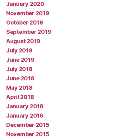
January 2020
November 2019
October 2019
September 2019
August 2019
July 2019
June 2019
July 2018
June 2018
May 2018
April 2018
January 2018
January 2016
December 2015
November 2015