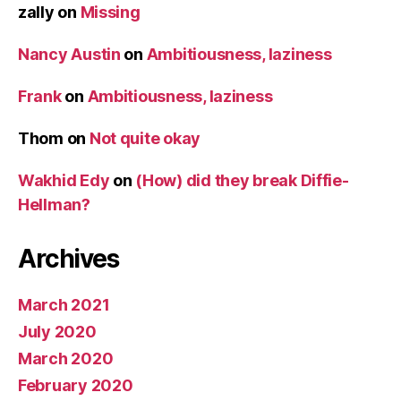
zally
on
Missing
Nancy Austin
on
Ambitiousness, laziness
Frank
on
Ambitiousness, laziness
Thom
on
Not quite okay
Wakhid Edy
on
(How) did they break Diffie-
Hellman?
Archives
March 2021
July 2020
March 2020
February 2020