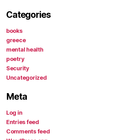
Categories
books
greece
mental health
poetry
Security
Uncategorized
Meta
Log in
Entries feed
Comments feed