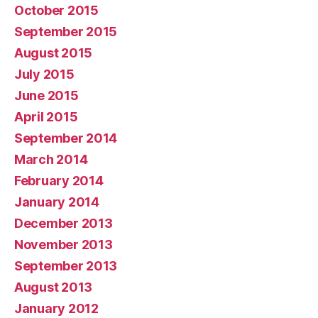
October 2015
September 2015
August 2015
July 2015
June 2015
April 2015
September 2014
March 2014
February 2014
January 2014
December 2013
November 2013
September 2013
August 2013
January 2012