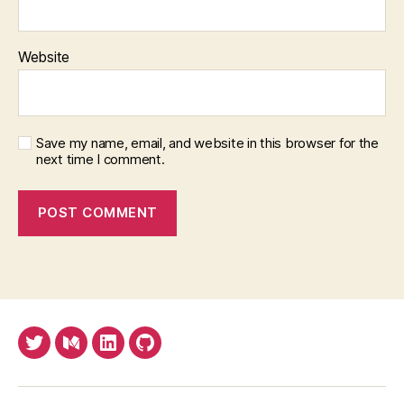
Website
Save my name, email, and website in this browser for the
next time I comment.
Twitter
Medium
LinkedIn
Github