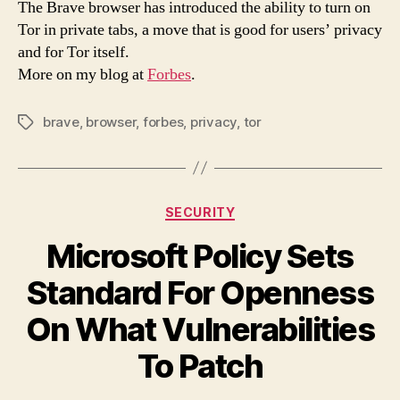
The Brave browser has introduced the ability to turn on
For
Tor in private tabs, a move that is good for users’ privacy
Tor
and for Tor itself.
And
More on my blog at
Forbes
.
Priv
brave
,
browser
,
forbes
,
privacy
,
tor
Tags
Categories
SECURITY
Microsoft Policy Sets
Standard For Openness
On What Vulnerabilities
To Patch