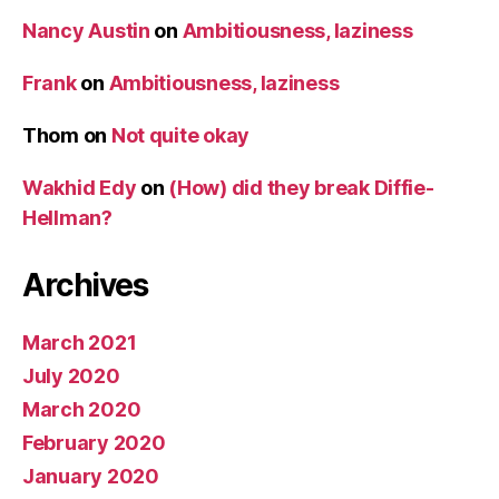
Nancy Austin
on
Ambitiousness, laziness
Frank
on
Ambitiousness, laziness
Thom
on
Not quite okay
Wakhid Edy
on
(How) did they break Diffie-
Hellman?
Archives
March 2021
July 2020
March 2020
February 2020
January 2020