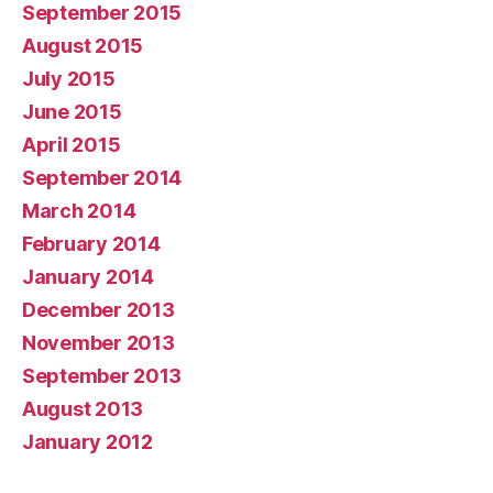
September 2015
August 2015
July 2015
June 2015
April 2015
September 2014
March 2014
February 2014
January 2014
December 2013
November 2013
September 2013
August 2013
January 2012