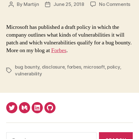
on
By
Martijn
June 25, 2018
No Comments
Post
Post
Mic
author
date
Poli
Set
Microsoft has published a draft policy in which the
Sta
company outlines what kinds of vulnerabilities it will
For
patch and which vulnerabilities qualify for a bug bounty.
Ope
More on my blog at
Forbes
.
On
Wha
Vuln
bug bounty
,
disclosure
,
forbes
,
microsoft
,
policy
,
Tags
To
vulnerability
Pat
Twitter
Medium
LinkedIn
Github
Search