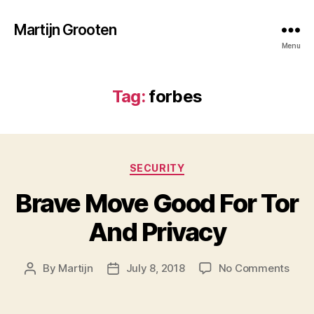
Martijn Grooten
Menu
Tag:
forbes
Categories
SECURITY
Brave Move Good For Tor
And Privacy
on
By
Martijn
July 8, 2018
No Comments
Post
Post
Brav
author
date
Mov
Goo