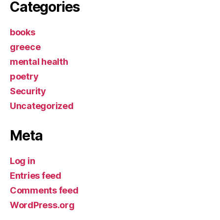
Categories
books
greece
mental health
poetry
Security
Uncategorized
Meta
Log in
Entries feed
Comments feed
WordPress.org