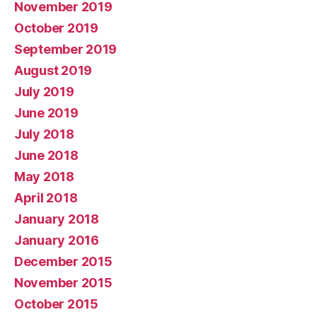
November 2019
October 2019
September 2019
August 2019
July 2019
June 2019
July 2018
June 2018
May 2018
April 2018
January 2018
January 2016
December 2015
November 2015
October 2015