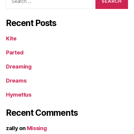
for:
Recent Posts
Kite
Parted
Dreaming
Dreams
Hymettus
Recent Comments
zally
on
Missing