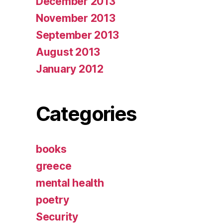
December 2013
November 2013
September 2013
August 2013
January 2012
Categories
books
greece
mental health
poetry
Security