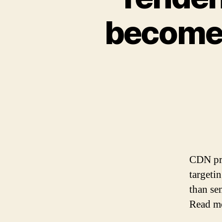
become l
CDN pro
targeti
than sen
Read m