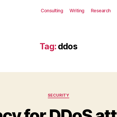
Consulting
Writing
Research
Tag:
ddos
Categories
SECURITY
cy for DDoS att