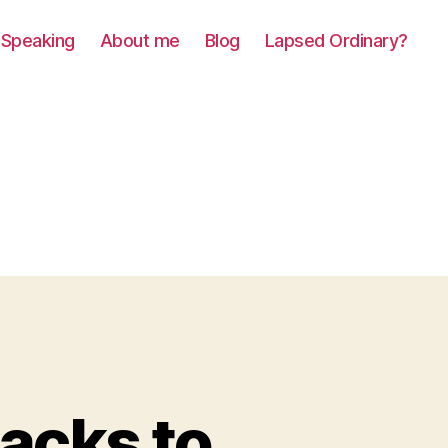
Speaking
About me
Blog
Lapsed Ordinary?
acks to