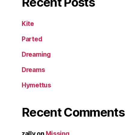
Recent Posts
Kite
Parted
Dreaming
Dreams
Hymettus
Recent Comments
zally
on
Missing