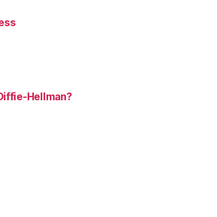
ness
Diffie-Hellman?