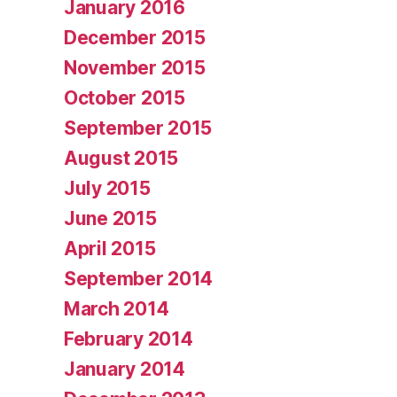
January 2016
December 2015
November 2015
October 2015
September 2015
August 2015
July 2015
June 2015
April 2015
September 2014
March 2014
February 2014
January 2014