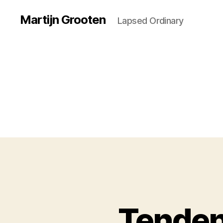
Martijn Grooten
Lapsed Ordinary
Tenden