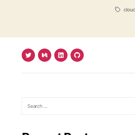
cloud
Tags
Twitter
Medium
LinkedIn
Github
Search
for: