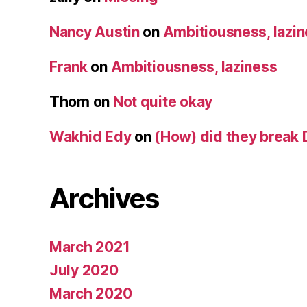
Nancy Austin
on
Ambitiousness, lazi
Frank
on
Ambitiousness, laziness
Thom
on
Not quite okay
Wakhid Edy
on
(How) did they break 
Archives
March 2021
July 2020
March 2020