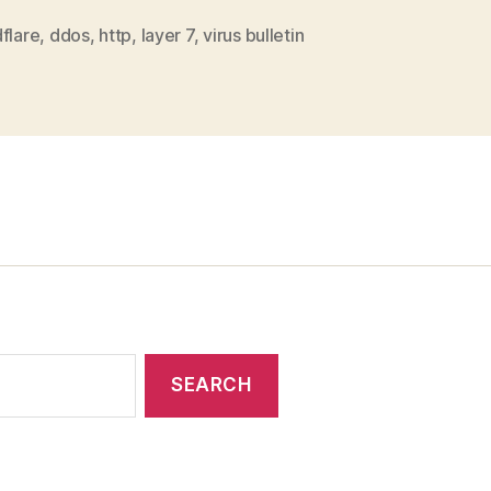
in
a
flare
,
ddos
,
http
,
layer 7
,
virus bulletin
w
t