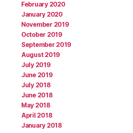
February 2020
January 2020
November 2019
October 2019
September 2019
August 2019
July 2019
June 2019
July 2018
June 2018
May 2018
April 2018
January 2018