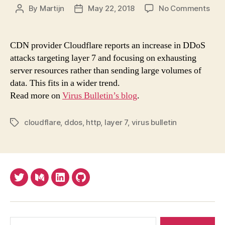
on
By
Martijn
May 22, 2018
No Comments
Post
Post
Ten
author
date
for
DDo
CDN provider Cloudflare reports an increase in DDoS
atta
attacks targeting layer 7 and focusing on exhausting
to
server resources rather than sending large volumes of
bec
data. This fits in a wider trend.
less
Read more on
Virus Bulletin’s blog
.
volu
fits
in
cloudflare
,
ddos
,
http
,
layer 7
,
virus bulletin
Tags
a
wid
tren
Twitter
Medium
LinkedIn
Github
Search