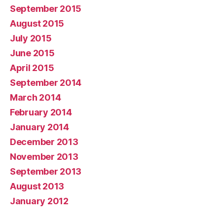
September 2015
August 2015
July 2015
June 2015
April 2015
September 2014
March 2014
February 2014
January 2014
December 2013
November 2013
September 2013
August 2013
January 2012