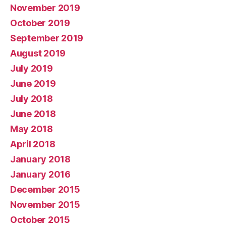
November 2019
October 2019
September 2019
August 2019
July 2019
June 2019
July 2018
June 2018
May 2018
April 2018
January 2018
January 2016
December 2015
November 2015
October 2015