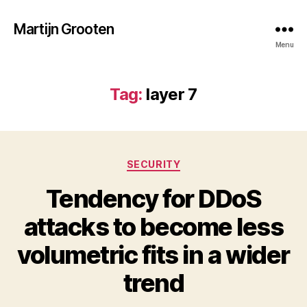
Martijn Grooten
Menu
Tag:
layer 7
Categories
SECURITY
Tendency for DDoS
attacks to become less
volumetric fits in a wider
trend