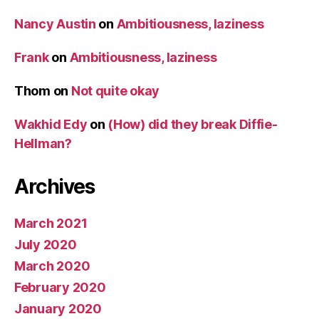
Nancy Austin
on
Ambitiousness, laziness
Frank
on
Ambitiousness, laziness
Thom
on
Not quite okay
Wakhid Edy
on
(How) did they break Diffie-
Hellman?
Archives
March 2021
July 2020
March 2020
February 2020
January 2020