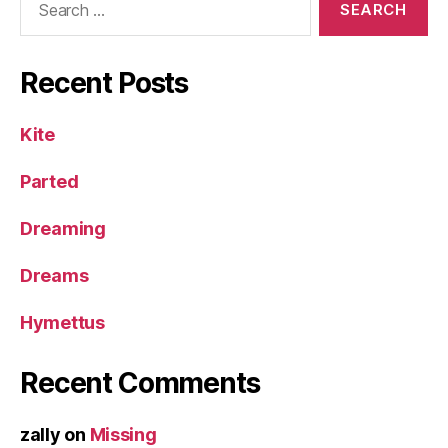
for:
Recent Posts
Kite
Parted
Dreaming
Dreams
Hymettus
Recent Comments
zally
on
Missing