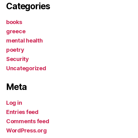
Categories
books
greece
mental health
poetry
Security
Uncategorized
Meta
Log in
Entries feed
Comments feed
WordPress.org