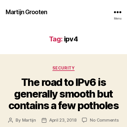
Martijn Grooten
Menu
Tag:
ipv4
Categories
SECURITY
The road to IPv6 is
generally smooth but
contains a few potholes
on
By
Martijn
April 23, 2018
No Comments
Post
Post
The
author
date