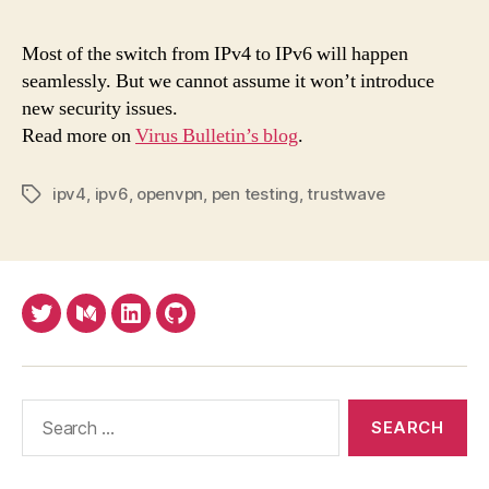
roa
to
Most of the switch from IPv4 to IPv6 will happen
IPv
seamlessly. But we cannot assume it won’t introduce
is
new security issues.
gene
Read more on
Virus Bulletin’s blog
.
smo
but
con
ipv4
,
ipv6
,
openvpn
,
pen testing
,
trustwave
Tags
a
few
pot
Twitter
Medium
LinkedIn
Github
Search
for: