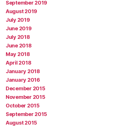
September 2019
August 2019
July 2019
June 2019
July 2018
June 2018
May 2018
April 2018
January 2018
January 2016
December 2015
November 2015
October 2015
September 2015
August 2015