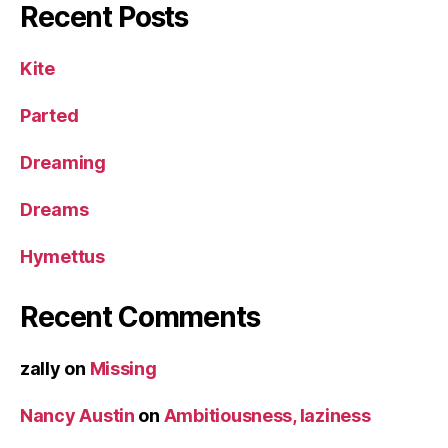
Recent Posts
Kite
Parted
Dreaming
Dreams
Hymettus
Recent Comments
zally
on
Missing
Nancy Austin
on
Ambitiousness, laziness