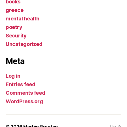
books
greece
mental health
poetry
Security
Uncategorized
Meta
Log in
Entries feed
Comments feed
WordPress.org
© 2026
Martijn Grooten
Up
↑