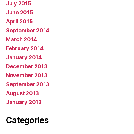
July 2015
June 2015
April 2015
September 2014
March 2014
February 2014
January 2014
December 2013
November 2013
September 2013
August 2013
January 2012
Categories