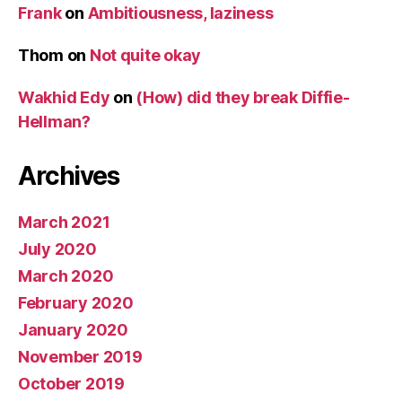
Frank
on
Ambitiousness, laziness
Thom
on
Not quite okay
Wakhid Edy
on
(How) did they break Diffie-
Hellman?
Archives
March 2021
July 2020
March 2020
February 2020
January 2020
November 2019
October 2019