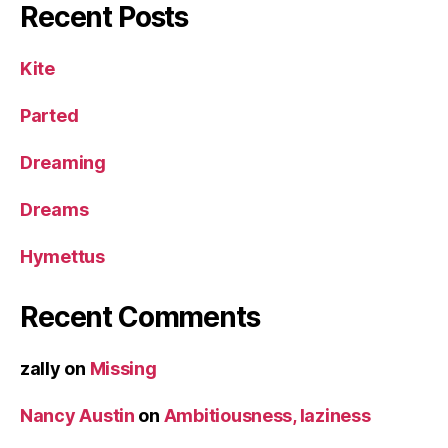
Recent Posts
Kite
Parted
Dreaming
Dreams
Hymettus
Recent Comments
zally
on
Missing
Nancy Austin
on
Ambitiousness, laziness