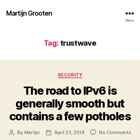
Martijn Grooten
Menu
Tag:
trustwave
Categories
SECURITY
The road to IPv6 is
generally smooth but
contains a few potholes
on
By
Martijn
April 23, 2018
No Comments
Post
Post
The
author
date