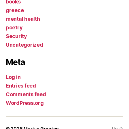
books
greece
mental health
poetry
Security
Uncategorized
Meta
Log in
Entries feed
Comments feed
WordPress.org
© 2026
Martijn Grooten
Up
↑