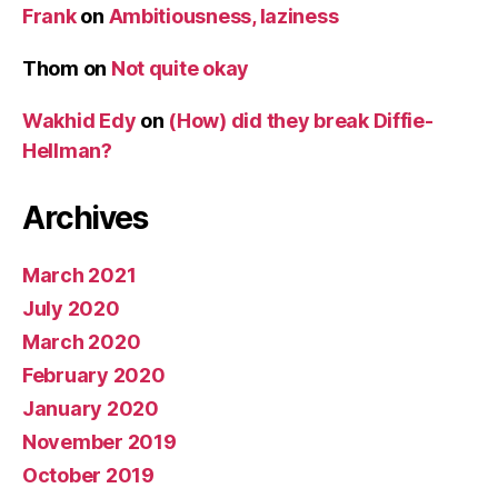
Frank
on
Ambitiousness, laziness
Thom
on
Not quite okay
Wakhid Edy
on
(How) did they break Diffie-
Hellman?
Archives
March 2021
July 2020
March 2020
February 2020
January 2020
November 2019
October 2019