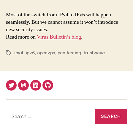
roa
to
Most of the switch from IPv4 to IPv6 will happen
IPv
seamlessly. But we cannot assume it won’t introduce
is
new security issues.
gene
Read more on
Virus Bulletin’s blog
.
smo
but
con
ipv4
,
ipv6
,
openvpn
,
pen testing
,
trustwave
Tags
a
few
pot
Twitter
Medium
LinkedIn
Github
Search
for: