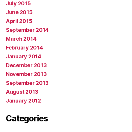
July 2015
June 2015
April 2015
September 2014
March 2014
February 2014
January 2014
December 2013
November 2013
September 2013
August 2013
January 2012
Categories