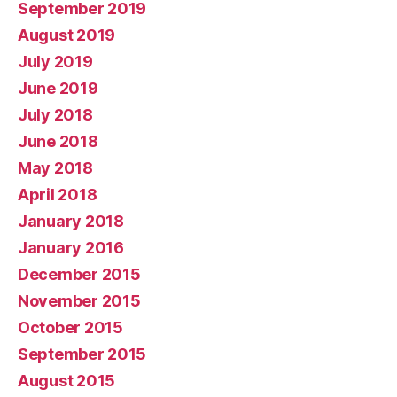
September 2019
August 2019
July 2019
June 2019
July 2018
June 2018
May 2018
April 2018
January 2018
January 2016
December 2015
November 2015
October 2015
September 2015
August 2015