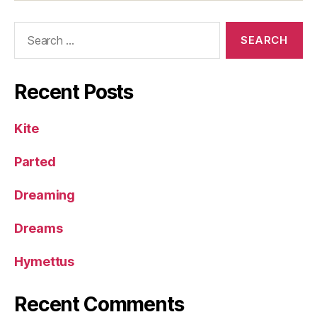
Search
for:
Recent Posts
Kite
Parted
Dreaming
Dreams
Hymettus
Recent Comments