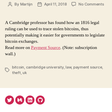
on
By
Martijn
April 11, 2018
No Comments
Post
Post
How
author
date
to
trac
A Cambridge professor has found how an 1816 legal
stol
ruling can be used to trace stolen bitcoins, thus
bitc
potentially making it easier for governments to legislate
The
bitcoin exchanges.
ans
Read more on
Payment Source
. (Note: subscription
may
wall.)
be
a
200
bitcoin
,
cambridge university
,
law
,
payment source
,
year
Tags
theft
,
uk
old
U.K.
law
Twitter
Medium
LinkedIn
Github