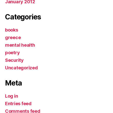
January 2012
Categories
books
greece
mental health
poetry
Security
Uncategorized
Meta
Log in
Entries feed
Comments feed