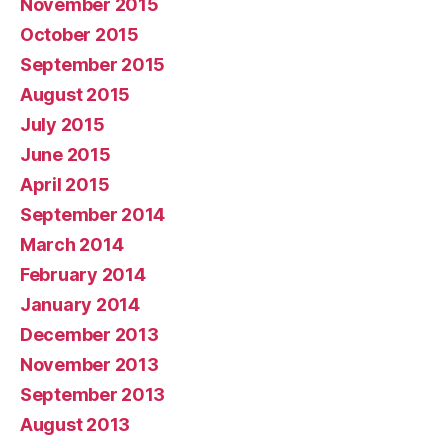
November 2015
October 2015
September 2015
August 2015
July 2015
June 2015
April 2015
September 2014
March 2014
February 2014
January 2014
December 2013
November 2013
September 2013
August 2013