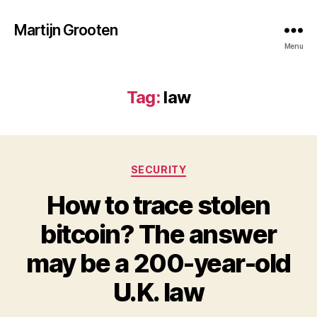
Martijn Grooten
Menu
Tag:
law
Categories
SECURITY
How to trace stolen
bitcoin? The answer
may be a 200-year-old
U.K. law