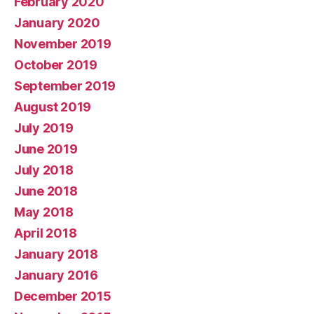
February 2020
January 2020
November 2019
October 2019
September 2019
August 2019
July 2019
June 2019
July 2018
June 2018
May 2018
April 2018
January 2018
January 2016
December 2015