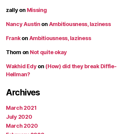
zally
on
Missing
Nancy Austin
on
Ambitiousness, laziness
Frank
on
Ambitiousness, laziness
Thom
on
Not quite okay
Wakhid Edy
on
(How) did they break Diffie-
Hellman?
Archives
March 2021
July 2020
March 2020