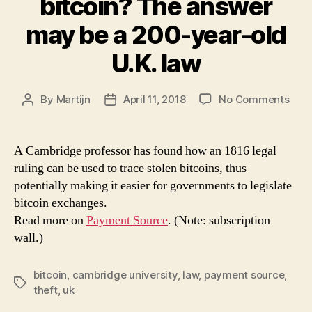
bitcoin? The answer
may be a 200-year-old
U.K. law
on
By
Martijn
April 11, 2018
No Comments
Post
Post
How
author
date
to
trac
A Cambridge professor has found how an 1816 legal
stol
ruling can be used to trace stolen bitcoins, thus
bitc
potentially making it easier for governments to legislate
The
bitcoin exchanges.
ans
Read more on
Payment Source
. (Note: subscription
may
wall.)
be
a
200
bitcoin
,
cambridge university
,
law
,
payment source
,
year
Tags
theft
,
uk
old