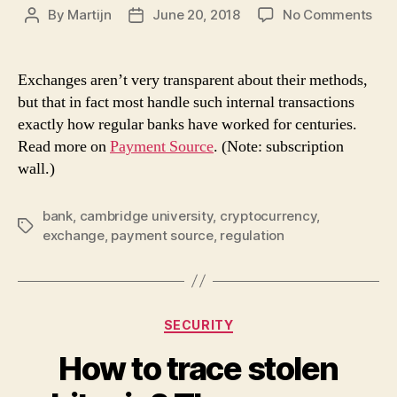
on
By
Martijn
June 20, 2018
No Comments
Post
Post
Wh
author
date
cry
exc
Exchanges aren’t very transparent about their methods,
act
but that in fact most handle such internal transactions
like
exactly how regular banks have worked for centuries.
ban
Read more on
Payment Source
. (Note: subscription
reg
wall.)
ma
trea
the
bank
,
cambridge university
,
cryptocurrency
,
Tags
as
exchange
,
payment source
,
regulation
suc
Categories
SECURITY
How to trace stolen