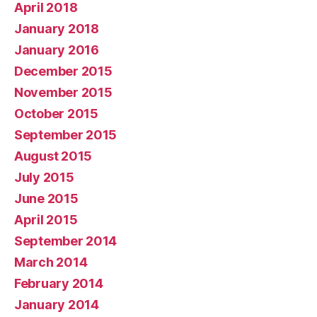
April 2018
January 2018
January 2016
December 2015
November 2015
October 2015
September 2015
August 2015
July 2015
June 2015
April 2015
September 2014
March 2014
February 2014
January 2014