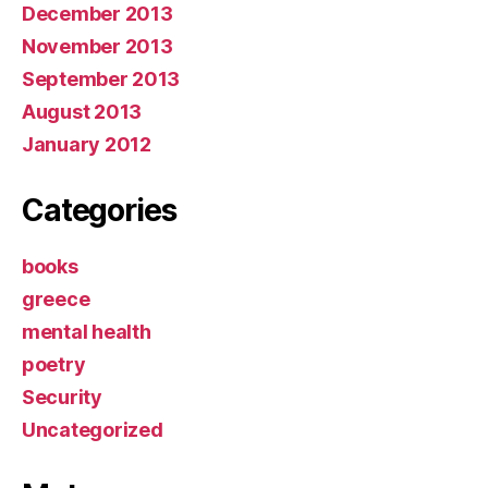
December 2013
November 2013
September 2013
August 2013
January 2012
Categories
books
greece
mental health
poetry
Security
Uncategorized