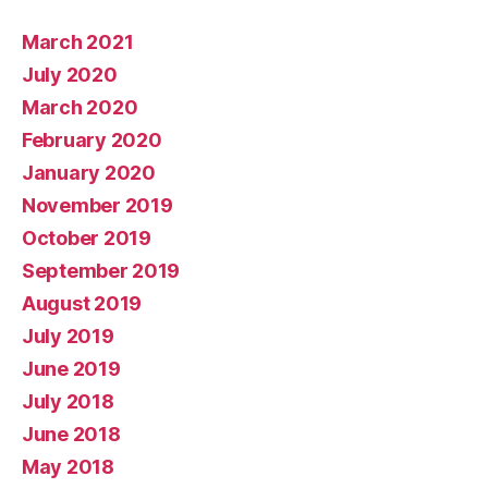
March 2021
July 2020
March 2020
February 2020
January 2020
November 2019
October 2019
September 2019
August 2019
July 2019
June 2019
July 2018
June 2018
May 2018