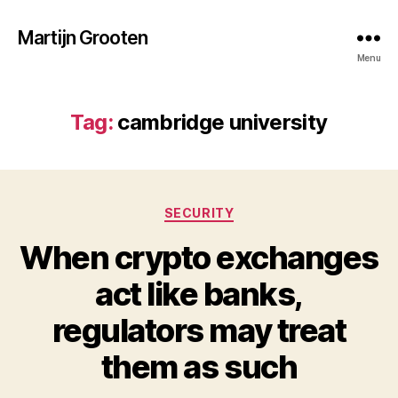
Martijn Grooten
Menu
Tag:
cambridge university
Categories
SECURITY
When crypto exchanges
act like banks,
regulators may treat
them as such