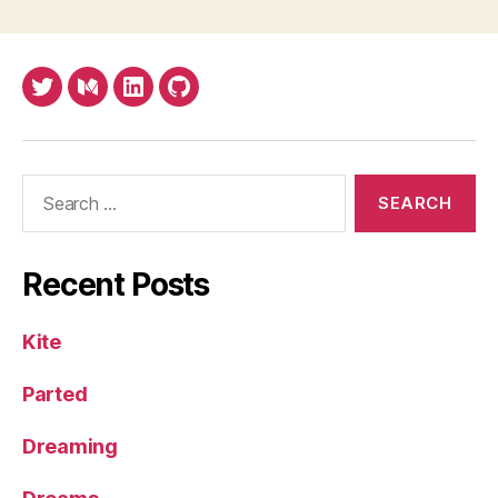
U.K.
law
Twitter
Medium
LinkedIn
Github
Search
for:
Recent Posts
Kite
Parted
Dreaming