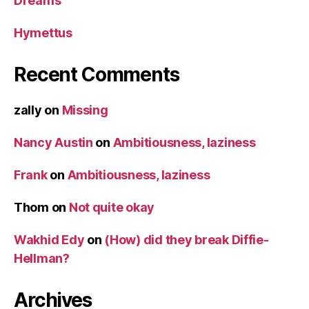
Dreams
Hymettus
Recent Comments
zally
on
Missing
Nancy Austin
on
Ambitiousness, laziness
Frank
on
Ambitiousness, laziness
Thom
on
Not quite okay
Wakhid Edy
on
(How) did they break Diffie-
Hellman?
Archives