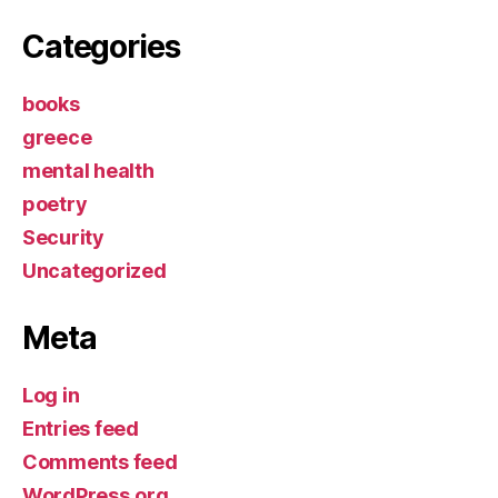
Categories
books
greece
mental health
poetry
Security
Uncategorized
Meta
Log in
Entries feed
Comments feed
WordPress.org