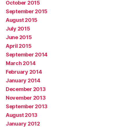
October 2015
September 2015
August 2015
July 2015
June 2015
April 2015
September 2014
March 2014
February 2014
January 2014
December 2013
November 2013
September 2013
August 2013
January 2012