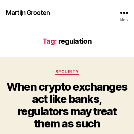
Martijn Grooten
Menu
Tag:
regulation
Categories
SECURITY
When crypto exchanges
act like banks,
regulators may treat
them as such