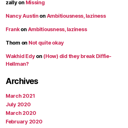
zally
on
Missing
Nancy Austin
on
Ambitiousness, laziness
Frank
on
Ambitiousness, laziness
Thom
on
Not quite okay
Wakhid Edy
on
(How) did they break Diffie-
Hellman?
Archives
March 2021
July 2020
March 2020
February 2020