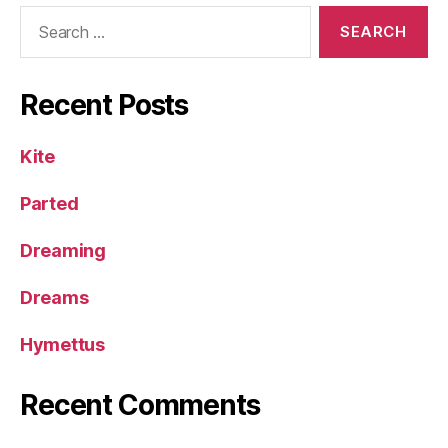
Search
for:
Recent Posts
Kite
Parted
Dreaming
Dreams
Hymettus
Recent Comments