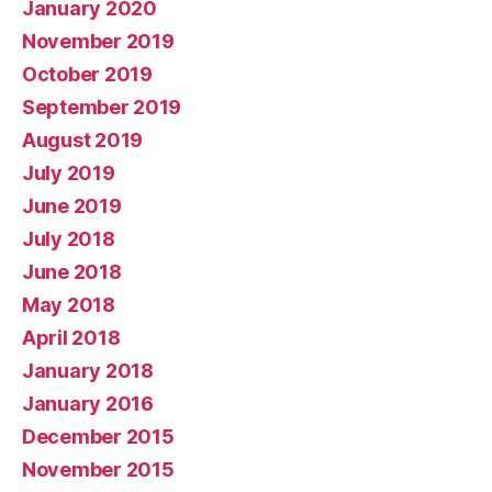
January 2020
November 2019
October 2019
September 2019
August 2019
July 2019
June 2019
July 2018
June 2018
May 2018
April 2018
January 2018
January 2016
December 2015
November 2015