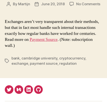
on
By
Martijn
June 20, 2018
No Comments
Post
Post
Wh
author
date
cry
exc
Exchanges aren’t very transparent about their methods,
act
but that in fact most handle such internal transactions
like
exactly how regular banks have worked for centuries.
ban
Read more on
Payment Source
. (Note: subscription
reg
wall.)
ma
trea
the
bank
,
cambridge university
,
cryptocurrency
,
Tags
as
exchange
,
payment source
,
regulation
suc
Twitter
Medium
LinkedIn
Github