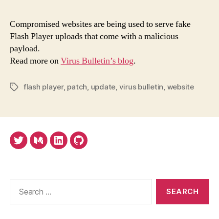
earl
pat
Compromised websites are being used to serve fake
ofte
Flash Player uploads that come with a malicious
but
payload.
don'
Read more on
Virus Bulletin’s blog
.
blin
trus
eve
flash player
,
patch
,
update
,
virus bulletin
,
website
Tags
'pat
Twitter
Medium
LinkedIn
Github
Search
for: