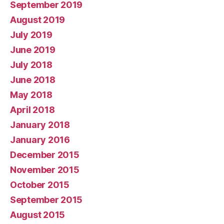
September 2019
August 2019
July 2019
June 2019
July 2018
June 2018
May 2018
April 2018
January 2018
January 2016
December 2015
November 2015
October 2015
September 2015
August 2015