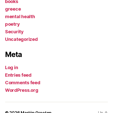
books
greece
mental health
poetry
Security
Uncategorized
Meta
Log in
Entries feed
Comments feed
WordPress.org
© 2026
Martijn Grooten
Up
↑