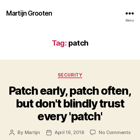
Martijn Grooten
Menu
Tag:
patch
Categories
SECURITY
Patch early, patch often,
but don't blindly trust
every 'patch'
on
By
Martijn
April 16, 2018
No Comments
Post
Post
Pat
author
date