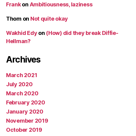
Frank
on
Ambitiousness, laziness
Thom
on
Not quite okay
Wakhid Edy
on
(How) did they break Diffie-
Hellman?
Archives
March 2021
July 2020
March 2020
February 2020
January 2020
November 2019
October 2019