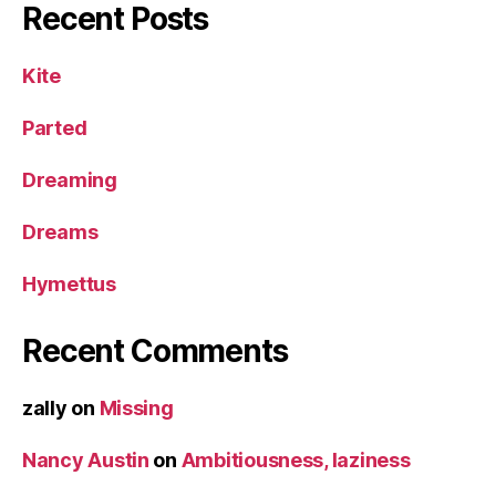
Recent Posts
Kite
Parted
Dreaming
Dreams
Hymettus
Recent Comments
zally
on
Missing
Nancy Austin
on
Ambitiousness, laziness