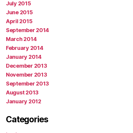
July 2015
June 2015
April 2015
September 2014
March 2014
February 2014
January 2014
December 2013
November 2013
September 2013
August 2013
January 2012
Categories