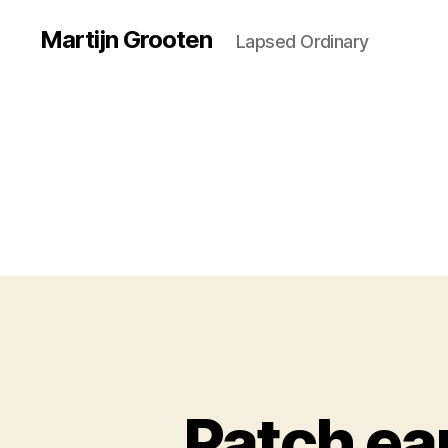
Martijn Grooten
Lapsed Ordinary
Patch ear