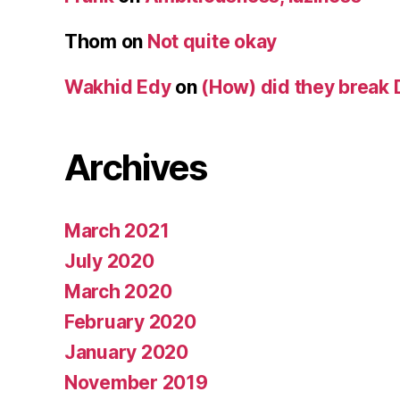
Thom
on
Not quite okay
Wakhid Edy
on
(How) did they break 
Archives
March 2021
July 2020
March 2020
February 2020
January 2020
November 2019