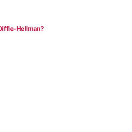
Diffie-Hellman?