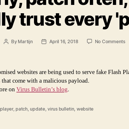
ly trust every '
o
By
Martijn
April 16, 2018
No Comments
Post
Post
P
author
date
ea
p
o
ised websites are being used to serve fake Flash Pl
b
 that come with a malicious payload.
d
ore on
Virus Bulletin’s blog
.
bl
tr
e
 player
,
patch
,
update
,
virus bulletin
,
website
'p