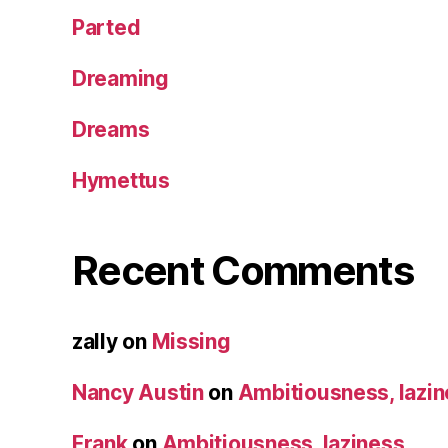
Parted
Dreaming
Dreams
Hymettus
Recent Comments
zally
on
Missing
Nancy Austin
on
Ambitiousness, lazi
Frank
on
Ambitiousness, laziness