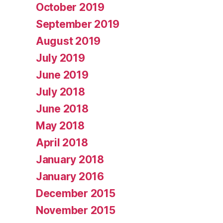
October 2019
September 2019
August 2019
July 2019
June 2019
July 2018
June 2018
May 2018
April 2018
January 2018
January 2016
December 2015
November 2015