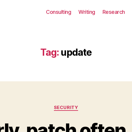
Consulting
Writing
Research
Tag:
update
Categories
SECURITY
ly, patch often,