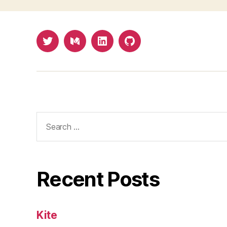
Twitter
Medium
LinkedIn
Github
Search
for:
Recent Posts
Kite