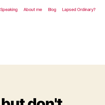
Speaking
About me
Blog
Lapsed Ordinary?
 but don't