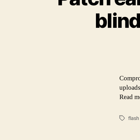
blind
Comprom
uploads
Read m
flash
Tags