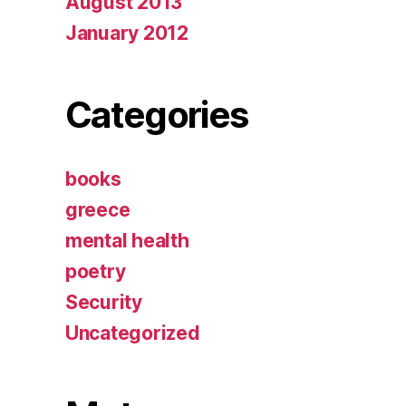
August 2013
January 2012
Categories
books
greece
mental health
poetry
Security
Uncategorized