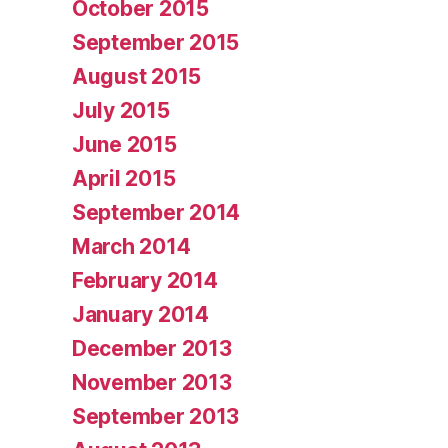
October 2015
September 2015
August 2015
July 2015
June 2015
April 2015
September 2014
March 2014
February 2014
January 2014
December 2013
November 2013
September 2013