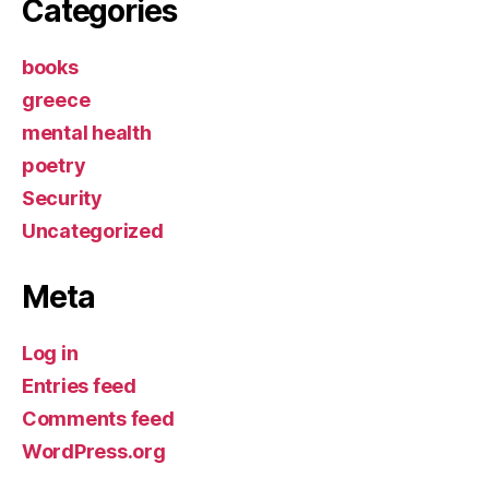
Categories
books
greece
mental health
poetry
Security
Uncategorized
Meta
Log in
Entries feed
Comments feed
WordPress.org