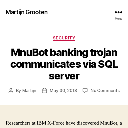
Martijn Grooten
Menu
Categories
SECURITY
MnuBot banking trojan
communicates via SQL
server
on
By
Martijn
May 30, 2018
No Comments
Post
Post
Mnu
author
date
ban
troj
com
via
Researchers at IBM X-Force have discovered MnuBot, a
SQL