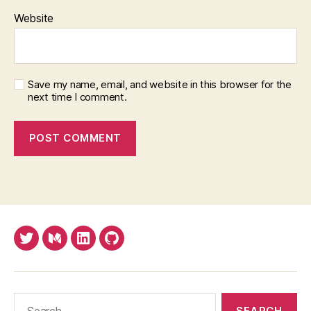
Website
Save my name, email, and website in this browser for the
next time I comment.
Twitter
Medium
LinkedIn
Github
Search