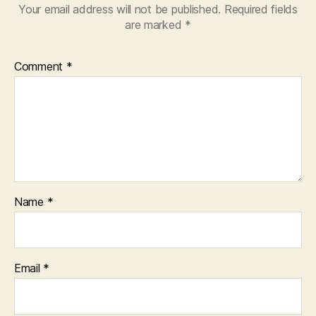
Your email address will not be published.
Required fields
are marked
*
Comment
*
Name
*
Email
*