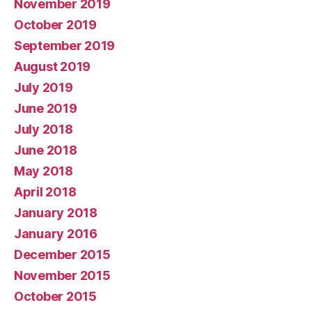
November 2019
October 2019
September 2019
August 2019
July 2019
June 2019
July 2018
June 2018
May 2018
April 2018
January 2018
January 2016
December 2015
November 2015
October 2015