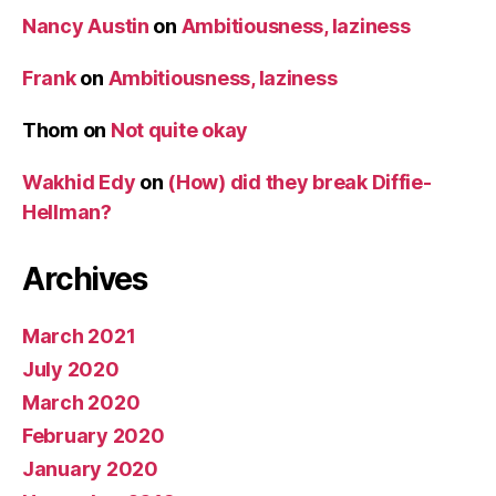
Nancy Austin
on
Ambitiousness, laziness
Frank
on
Ambitiousness, laziness
Thom
on
Not quite okay
Wakhid Edy
on
(How) did they break Diffie-
Hellman?
Archives
March 2021
July 2020
March 2020
February 2020
January 2020