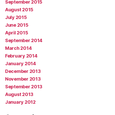
September 2015
August 2015
July 2015
June 2015
April 2015
September 2014
March 2014
February 2014
January 2014
December 2013
November 2013
September 2013
August 2013
January 2012