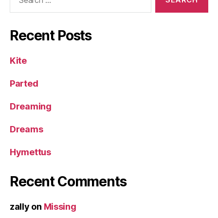
for:
Recent Posts
Kite
Parted
Dreaming
Dreams
Hymettus
Recent Comments
zally
on
Missing