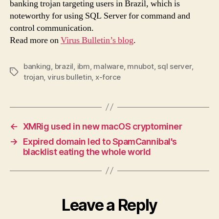
banking trojan targeting users in Brazil, which is
serv
noteworthy for using SQL Server for command and
control communication.
Read more on
Virus Bulletin’s blog
.
banking
,
brazil
,
ibm
,
malware
,
mnubot
,
sql server
,
Tags
trojan
,
virus bulletin
,
x-force
←
XMRig used in new macOS cryptominer
→
Expired domain led to SpamCannibal's
blacklist eating the whole world
Leave a Reply