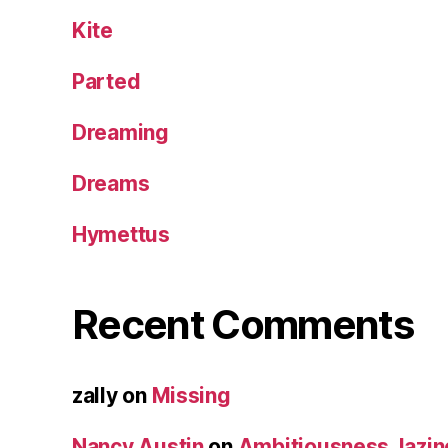
Kite
Parted
Dreaming
Dreams
Hymettus
Recent Comments
zally
on
Missing
Nancy Austin
on
Ambitiousness, lazi