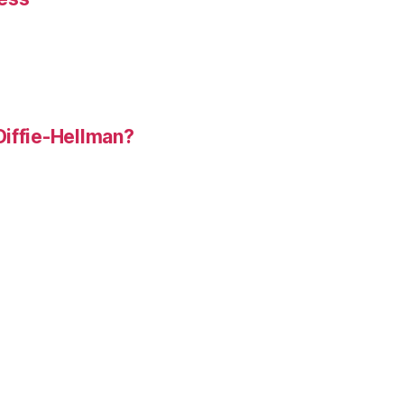
Diffie-Hellman?