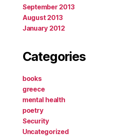
September 2013
August 2013
January 2012
Categories
books
greece
mental health
poetry
Security
Uncategorized