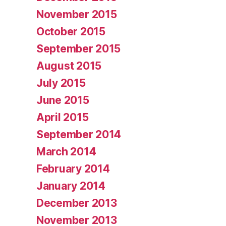
November 2015
October 2015
September 2015
August 2015
July 2015
June 2015
April 2015
September 2014
March 2014
February 2014
January 2014
December 2013
November 2013