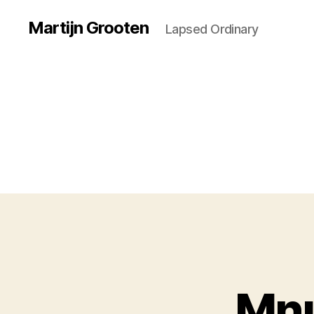
Martijn Grooten
Lapsed Ordinary
Mnu