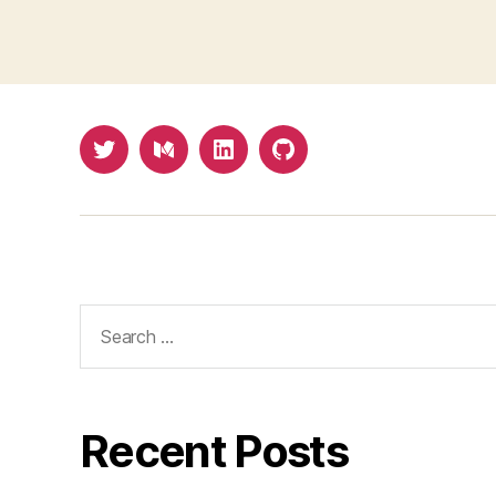
Twitter
Medium
LinkedIn
Github
Search
for:
Recent Posts