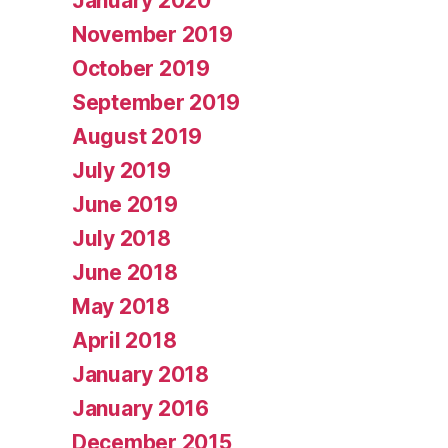
January 2020
November 2019
October 2019
September 2019
August 2019
July 2019
June 2019
July 2018
June 2018
May 2018
April 2018
January 2018
January 2016
December 2015