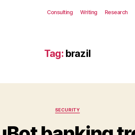
Consulting
Writing
Research
Tag:
brazil
Categories
SECURITY
Bot banking tr