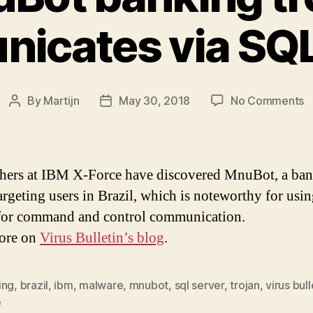
icates via SQL
o
By
Martijn
May 30, 2018
No Comments
Post
Post
M
author
date
b
t
c
hers at IBM X-Force have discovered MnuBot, a ba
v
targeting users in Brazil, which is noteworthy for us
S
for command and control communication.
s
ore on
Virus Bulletin’s blog
.
ing
,
brazil
,
ibm
,
malware
,
mnubot
,
sql server
,
trojan
,
virus bull
e