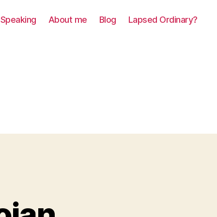
Speaking
About me
Blog
Lapsed Ordinary?
ojan