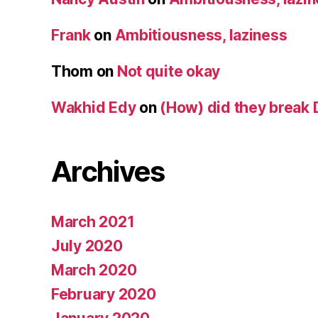
Frank
on
Ambitiousness, laziness
Thom
on
Not quite okay
Wakhid Edy
on
(How) did they break 
Archives
March 2021
July 2020
March 2020
February 2020