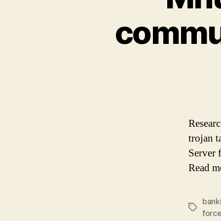
commun
Researc
trojan 
Server 
Read m
bank
Tags
forc