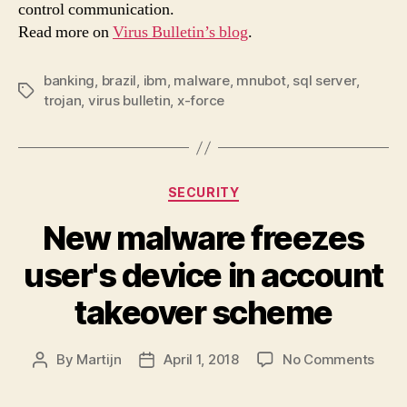
control communication.
serv
Read more on
Virus Bulletin’s blog
.
banking
,
brazil
,
ibm
,
malware
,
mnubot
,
sql server
,
Tags
trojan
,
virus bulletin
,
x-force
Categories
SECURITY
New malware freezes
user's device in account
takeover scheme
on
By
Martijn
April 1, 2018
No Comments
Post
Post
New
author
date
malw