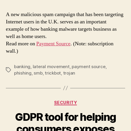
camp
has
A new malicious spam campaign that has been targeting
an
Internet users in the U.K. serves as an important
extr
example of how banking malware targets business as
payl
well as home users.
for
Read more on
Payment Source
. (Note: subscription
busi
wall.)
netw
banking
,
lateral movement
,
payment source
,
Tags
phishing
,
smb
,
trickbot
,
trojan
Categories
SECURITY
GDPR tool for helping
consumers exposes