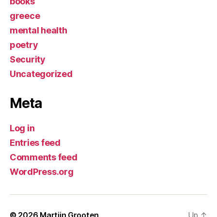
books
greece
mental health
poetry
Security
Uncategorized
Meta
Log in
Entries feed
Comments feed
WordPress.org
© 2026
Martijn Grooten
Up
↑