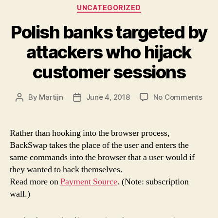
Categories
UNCATEGORIZED
Polish banks targeted by
attackers who hijack
customer sessions
on
By
Martijn
June 4, 2018
No Comments
Post
Post
Poli
author
date
ban
targ
Rather than hooking into the browser process,
by
BackSwap takes the place of the user and enters the
atta
same commands into the browser that a user would if
who
they wanted to hack themselves.
hija
Read more on
Payment Source
. (Note: subscription
cus
wall.)
sess