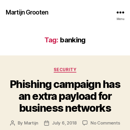
Martijn Grooten
Menu
Tag:
banking
Categories
SECURITY
Phishing campaign has
an extra payload for
business networks
on
By
Martijn
July 6, 2018
No Comments
Post
Post
Phis
author
date