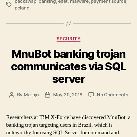
backswap
,
banking
,
eset
,
malware
,
payment source
,
Tags
poland
Categories
SECURITY
MnuBot banking trojan
communicates via SQL
server
on
By
Martijn
May 30, 2018
No Comments
Post
Post
Mnu
author
date
ban
troj
Researchers at IBM X-Force have discovered MnuBot, a
com
banking trojan targeting users in Brazil, which is
via
noteworthy for using SQL Server for command and
SQL