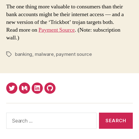
free
The one thing more valuable to consumers than their
user'
bank accounts might be their internet access — and a
devi
new version of the ‘Trickbot’ trojan targets both.
in
Read more on
Payment Source
. (Note: subscription
acco
wall.)
take
sch
banking
,
malware
,
payment source
Tags
Twitter
Medium
LinkedIn
Github
Search
for: