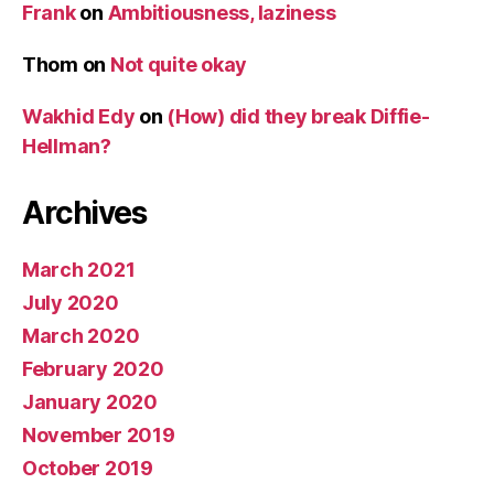
Frank
on
Ambitiousness, laziness
Thom
on
Not quite okay
Wakhid Edy
on
(How) did they break Diffie-
Hellman?
Archives
March 2021
July 2020
March 2020
February 2020
January 2020
November 2019
October 2019