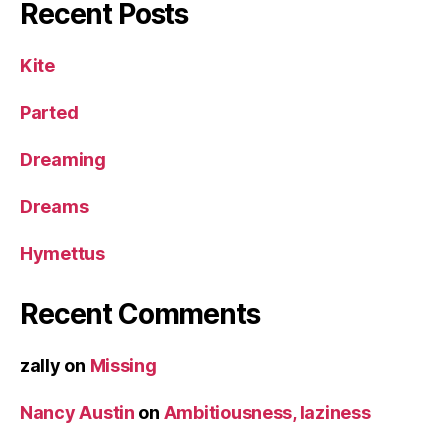
Recent Posts
Kite
Parted
Dreaming
Dreams
Hymettus
Recent Comments
zally
on
Missing
Nancy Austin
on
Ambitiousness, laziness