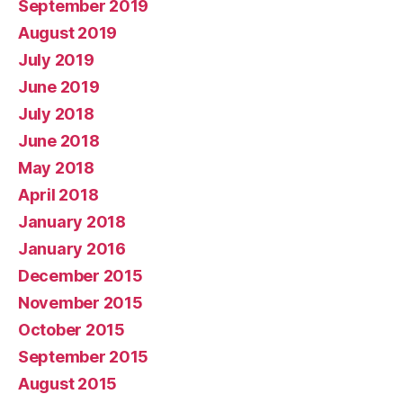
September 2019
August 2019
July 2019
June 2019
July 2018
June 2018
May 2018
April 2018
January 2018
January 2016
December 2015
November 2015
October 2015
September 2015
August 2015