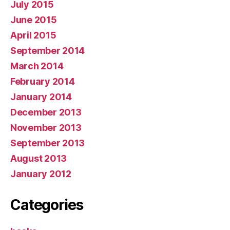
July 2015
June 2015
April 2015
September 2014
March 2014
February 2014
January 2014
December 2013
November 2013
September 2013
August 2013
January 2012
Categories