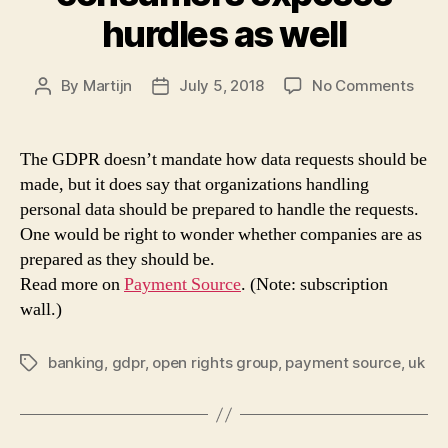
hurdles as well
on
By
Martijn
July 5, 2018
No Comments
Post
Post
GDP
author
date
tool
for
The GDPR doesn’t mandate how data requests should be
help
made, but it does say that organizations handling
cons
personal data should be prepared to handle the requests.
expo
One would be right to wonder whether companies are as
hurd
prepared as they should be.
as
Read more on
Payment Source
. (Note: subscription
well
wall.)
banking
,
gdpr
,
open rights group
,
payment source
,
uk
Tags