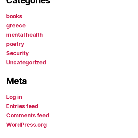
Categories
books
greece
mental health
poetry
Security
Uncategorized
Meta
Log in
Entries feed
Comments feed
WordPress.org