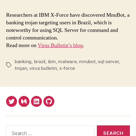
ban
troj
Researchers at IBM X-Force have discovered MnuBot, a
com
banking trojan targeting users in Brazil, which is
via
noteworthy for using SQL Server for command and
SQL
control communication.
serv
Read more on
Virus Bulletin’s blog
.
banking
,
brazil
,
ibm
,
malware
,
mnubot
,
sql server
,
Tags
trojan
,
virus bulletin
,
x-force
Twitter
Medium
LinkedIn
Github
Search
for: