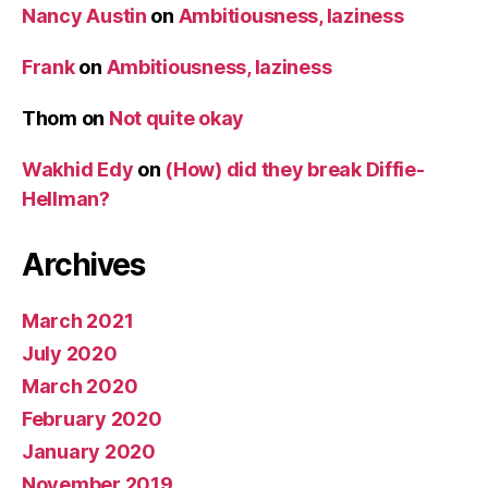
Nancy Austin
on
Ambitiousness, laziness
Frank
on
Ambitiousness, laziness
Thom
on
Not quite okay
Wakhid Edy
on
(How) did they break Diffie-
Hellman?
Archives
March 2021
July 2020
March 2020
February 2020
January 2020
November 2019