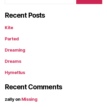
Recent Posts
Kite
Parted
Dreaming
Dreams
Hymettus
Recent Comments
zally
on
Missing