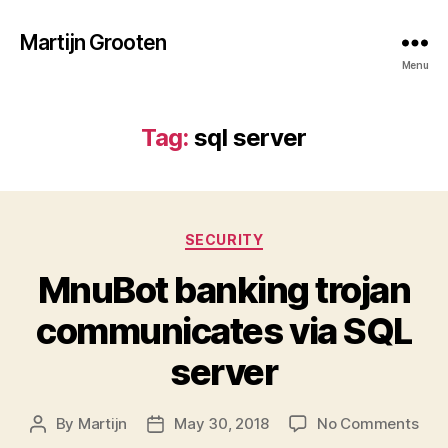
Martijn Grooten
Menu
Tag:
sql server
Categories
SECURITY
MnuBot banking trojan
communicates via SQL
server
on
By
Martijn
May 30, 2018
No Comments
Post
Post
Mnu
author
date