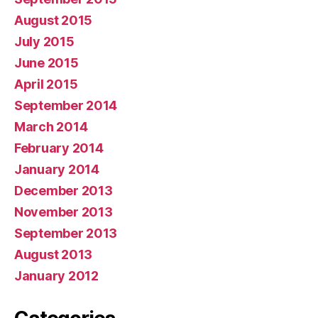
August 2015
July 2015
June 2015
April 2015
September 2014
March 2014
February 2014
January 2014
December 2013
November 2013
September 2013
August 2013
January 2012