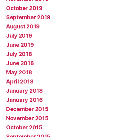
October 2019
September 2019
August 2019
July 2019
June 2019
July 2018
June 2018
May 2018
April 2018
January 2018
January 2016
December 2015
November 2015
October 2015
September 2015