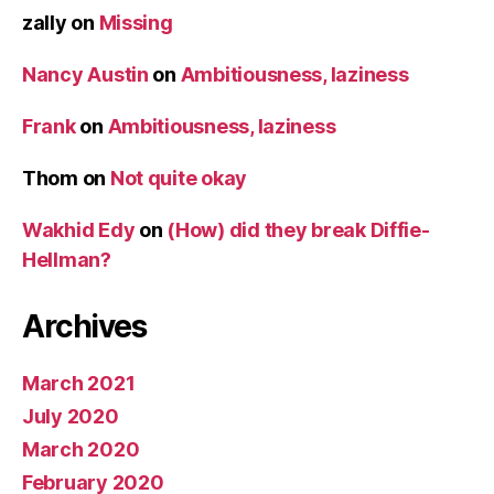
zally
on
Missing
Nancy Austin
on
Ambitiousness, laziness
Frank
on
Ambitiousness, laziness
Thom
on
Not quite okay
Wakhid Edy
on
(How) did they break Diffie-
Hellman?
Archives
March 2021
July 2020
March 2020
February 2020