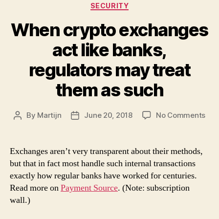
Categories
SECURITY
When crypto exchanges
act like banks,
regulators may treat
them as such
on
By
Martijn
June 20, 2018
No Comments
Post
Post
Wh
author
date
cry
exc
Exchanges aren’t very transparent about their methods,
act
but that in fact most handle such internal transactions
like
exactly how regular banks have worked for centuries.
ban
Read more on
Payment Source
. (Note: subscription
reg
wall.)
ma
trea