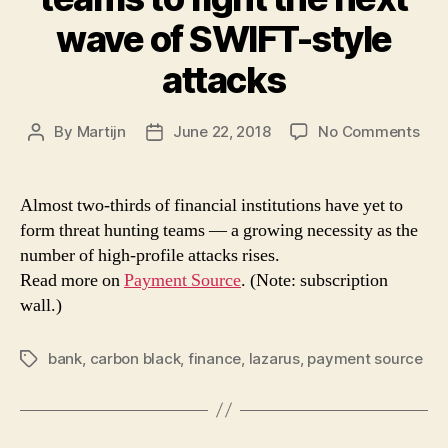
wave of SWIFT-style
attacks
on
By
Martijn
June 22, 2018
No Comments
Post
Post
Ban
author
date
ma
nee
Almost two-thirds of financial institutions have yet to
thre
form threat hunting teams — a growing necessity as the
tea
number of high-profile attacks rises.
to
Read more on
Payment Source
. (Note: subscription
figh
wall.)
the
nex
wav
bank
,
carbon black
,
finance
,
lazarus
,
payment source
Tags
of
SWI
styl
att