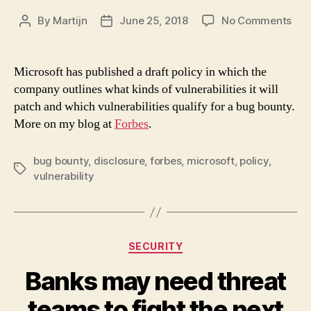
on
By
Martijn
June 25, 2018
No Comments
Post
Post
Mic
author
date
Poli
Set
Microsoft has published a draft policy in which the
Sta
company outlines what kinds of vulnerabilities it will
For
patch and which vulnerabilities qualify for a bug bounty.
Ope
More on my blog at
Forbes
.
On
Wha
Vuln
bug bounty
,
disclosure
,
forbes
,
microsoft
,
policy
,
Tags
To
vulnerability
Pat
Categories
SECURITY
Banks may need threat
teams to fight the next