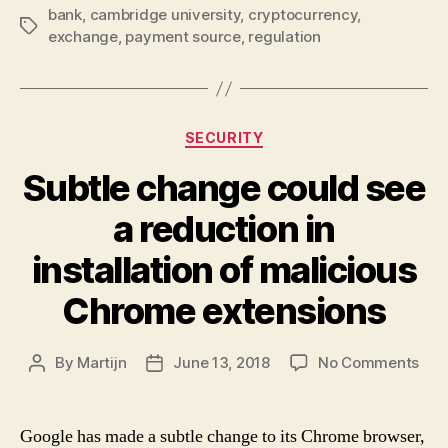
the
bank
,
cambridge university
,
cryptocurrency
,
Tags
as
exchange
,
payment source
,
regulation
suc
Categories
SECURITY
Subtle change could see
a reduction in
installation of malicious
Chrome extensions
on
By
Martijn
June 13, 2018
No Comments
Post
Post
Sub
author
date
cha
cou
Google has made a subtle change to its Chrome browser,