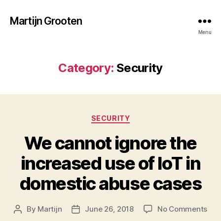
Martijn Grooten
Menu
Category:
Security
Categories
SECURITY
We cannot ignore the
increased use of IoT in
domestic abuse cases
on
By
Martijn
June 26, 2018
No Comments
Post
Post
We
author
date