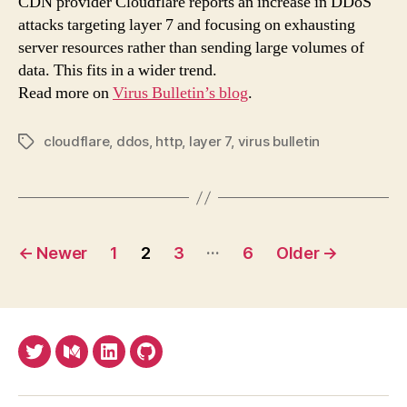
CDN provider Cloudflare reports an increase in DDoS
atta
attacks targeting layer 7 and focusing on exhausting
to
server resources rather than sending large volumes of
bec
data. This fits in a wider trend.
less
Read more on
Virus Bulletin’s blog
.
volu
fits
in
cloudflare
,
ddos
,
http
,
layer 7
,
virus bulletin
Tags
a
wid
tren
Posts
…
←
Newer
1
2
3
6
Older
→
pagination
Twitter
Medium
LinkedIn
Github