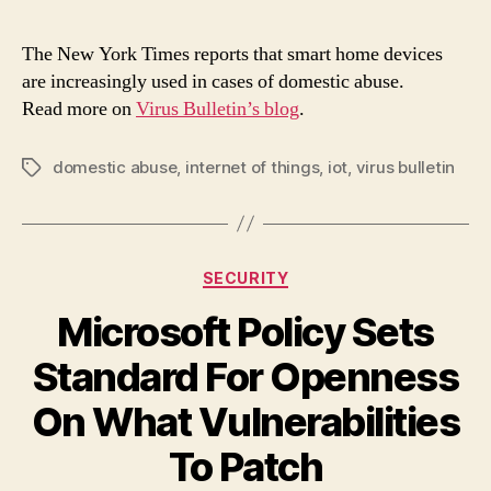
can
ign
The New York Times reports that smart home devices
the
are increasingly used in cases of domestic abuse.
inc
Read more on
Virus Bulletin’s blog
.
use
of
IoT
domestic abuse
,
internet of things
,
iot
,
virus bulletin
Tags
in
dom
abu
cas
Categories
SECURITY
Microsoft Policy Sets
Standard For Openness
On What Vulnerabilities
To Patch