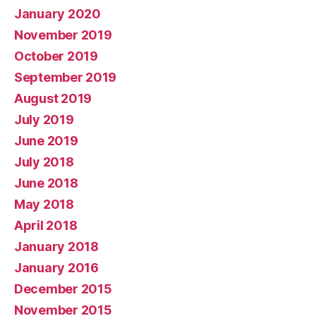
January 2020
November 2019
October 2019
September 2019
August 2019
July 2019
June 2019
July 2018
June 2018
May 2018
April 2018
January 2018
January 2016
December 2015
November 2015