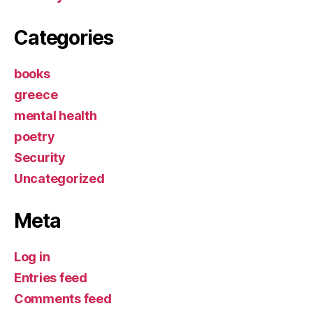
Categories
books
greece
mental health
poetry
Security
Uncategorized
Meta
Log in
Entries feed
Comments feed