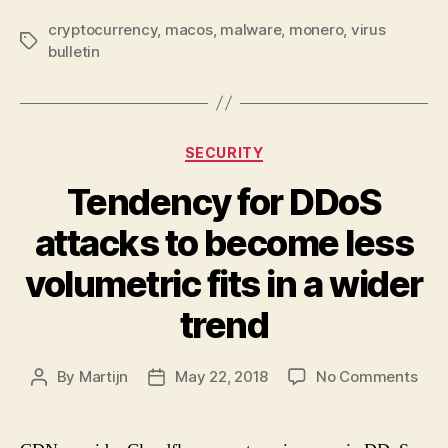
cryptocurrency
,
macos
,
malware
,
monero
,
virus
Tags
bulletin
Categories
SECURITY
Tendency for DDoS
attacks to become less
volumetric fits in a wider
trend
on
By
Martijn
May 22, 2018
No Comments
Post
Post
Ten
author
date
for
DDo