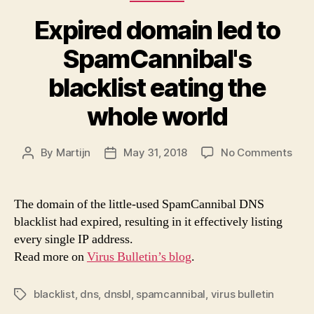
Expired domain led to
SpamCannibal's
blacklist eating the
whole world
on
By
Martijn
May 31, 2018
No Comments
Post
Post
Expi
author
date
dom
led
The domain of the little-used SpamCannibal DNS
to
blacklist had expired, resulting in it effectively listing
Spa
every single IP address.
black
Read more on
Virus Bulletin’s blog
.
eati
the
who
blacklist
,
dns
,
dnsbl
,
spamcannibal
,
virus bulletin
Tags
worl