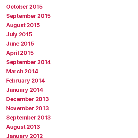
October 2015
September 2015
August 2015
July 2015
June 2015
April 2015
September 2014
March 2014
February 2014
January 2014
December 2013
November 2013
September 2013
August 2013
January 2012