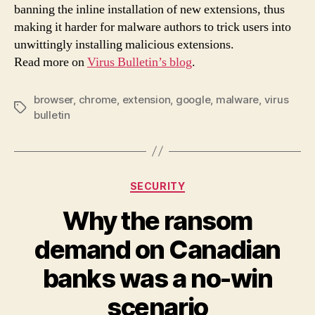
see
banning the inline installation of new extensions, thus
a
making it harder for malware authors to trick users into
red
unwittingly installing malicious extensions.
in
Read more on
Virus Bulletin’s blog
.
inst
of
mal
browser
,
chrome
,
extension
,
google
,
malware
,
virus
Tags
Chr
bulletin
ext
Categories
SECURITY
Why the ransom
demand on Canadian
banks was a no-win
scenario