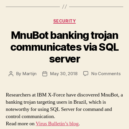
Categories
SECURITY
MnuBot banking trojan
communicates via SQL
server
on
By
Martijn
May 30, 2018
No Comments
Post
Post
Mnu
author
date
ban
troj
Researchers at IBM X-Force have discovered MnuBot, a
com
banking trojan targeting users in Brazil, which is
via
noteworthy for using SQL Server for command and
SQL
control communication.
serv
Read more on
Virus Bulletin’s blog
.