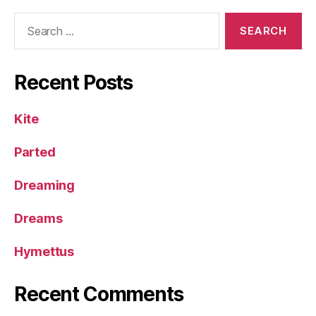
Search
for:
Recent Posts
Kite
Parted
Dreaming
Dreams
Hymettus
Recent Comments