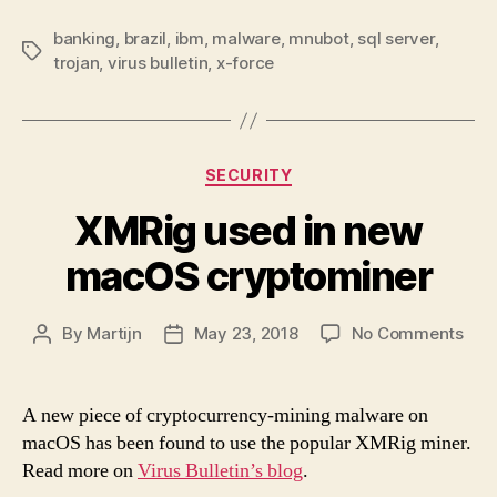
banking
,
brazil
,
ibm
,
malware
,
mnubot
,
sql server
,
Tags
trojan
,
virus bulletin
,
x-force
Categories
SECURITY
XMRig used in new
macOS cryptominer
on
By
Martijn
May 23, 2018
No Comments
Post
Post
XMR
author
date
use
in
A new piece of cryptocurrency-mining malware on
new
macOS has been found to use the popular XMRig miner.
ma
Read more on
Virus Bulletin’s blog
.
cry