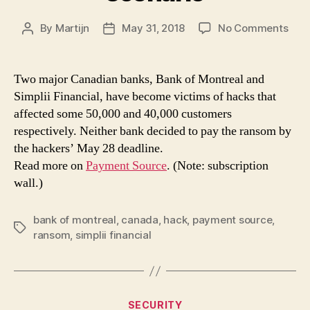
on
By
Martijn
May 31, 2018
No Comments
Post
Post
Why
author
date
the
ran
Two major Canadian banks, Bank of Montreal and
dem
Simplii Financial, have become victims of hacks that
on
affected some 50,000 and 40,000 customers
Can
respectively. Neither bank decided to pay the ransom by
ban
the hackers’ May 28 deadline.
was
Read more on
Payment Source
. (Note: subscription
a
no-
wall.)
win
scen
bank of montreal
,
canada
,
hack
,
payment source
,
Tags
ransom
,
simplii financial
Categories
SECURITY